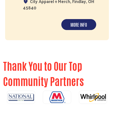
City Apparel + Merch, Findlay, OH
45840
MORE INFO
Thank You to Our Top
Community Partners