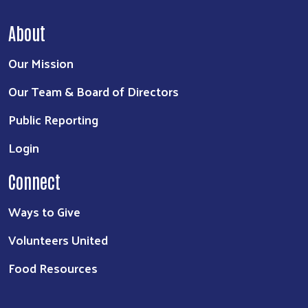
About
Our Mission
Our Team & Board of Directors
Public Reporting
Login
Connect
Ways to Give
Volunteers United
Food Resources