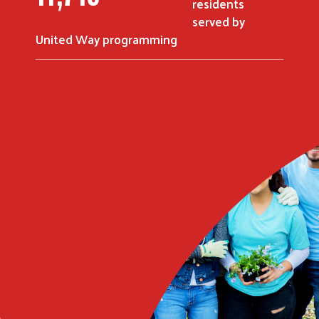
residents
served by
United Way programming
Search