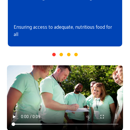
Ensuring access to adequate, nutritious food for
all
Video file