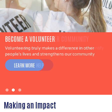
UNITED FOR A STRONGER COMMUNITY
We bring people and resources together to identify
and address our community’s needs
SEE HOW WE HELP
Making an Impact