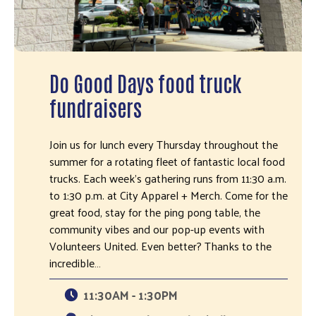
Do Good Days food truck
fundraisers
Join us for lunch every Thursday throughout the
summer for a rotating fleet of fantastic local food
trucks. Each week's gathering runs from 11:30 a.m.
to 1:30 p.m. at City Apparel + Merch. Come for the
great food, stay for the ping pong table, the
community vibes and our pop-up events with
Volunteers United. Even better? Thanks to the
incredible…
11:30AM - 1:30PM