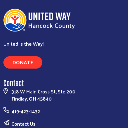
United is the Way!
DONATE
Contact
318 W Main Cross St, Ste 200
Findlay, OH 45840
419-423-1432
Contact Us