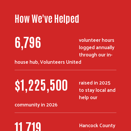
How We've Helped
8,912
volunteer hours
logged annually
through our in-
house hub, Volunteers United
$
1,617,375
raised in 2025
to stay local and
help our
community in 2026
15,571
Hancock County