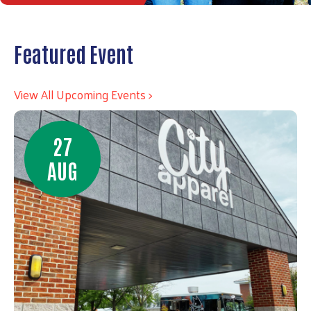
Featured Event
View All Upcoming Events >
27
AUG