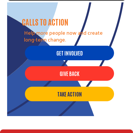
CALLS TO ACTION
Help more people now and create
long-term change.
GET INVOLVED
GIVE BACK
TAKE ACTION