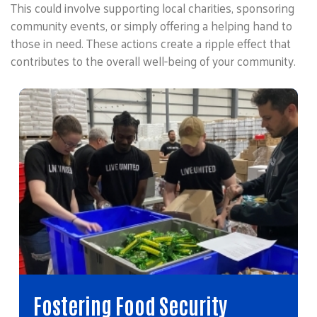
This could involve supporting local charities, sponsoring
community events, or simply offering a helping hand to
those in need. These actions create a ripple effect that
contributes to the overall well-being of your community.
Fostering Food Security