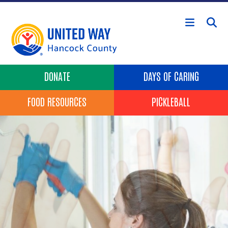
Skip to main content
Header Buttons
DONATE
DAYS OF CARING
FOOD RESOURCES
PICKLEBALL