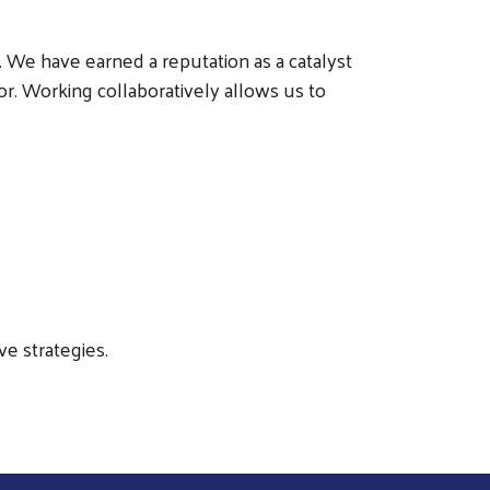
 We have earned a reputation as a catalyst
or. Working collaboratively allows us to
e strategies.