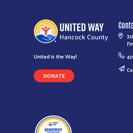
Cont
31
Fi
United is the Way!
41
Co
DONATE