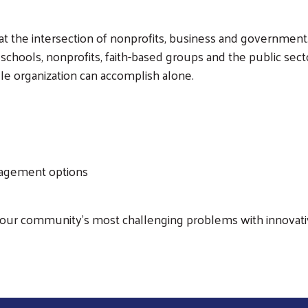
 the intersection of nonprofits, business and government.
schools, nonprofits, faith-based groups and the public sect
Search
le organization can accomplish alone.
ngagement options
 our community's most challenging problems with innovativ