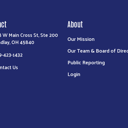
act
About
8 W Main Cross St, Ste 200
Our Mission
ndlay, OH 45840
Our Team & Board of Dire
9-423-1432
Public Reporting
ntact Us
Login