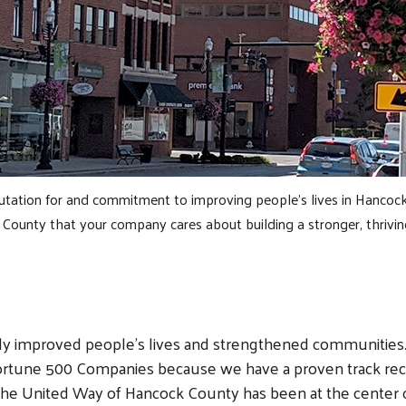
tation for and commitment to improving people's lives in Hancock 
 County that your company cares about building a stronger, thrivi
lly improved people's lives and strengthened communities.
rtune 500 Companies because we have a proven track reco
, the United Way of Hancock County has been at the center