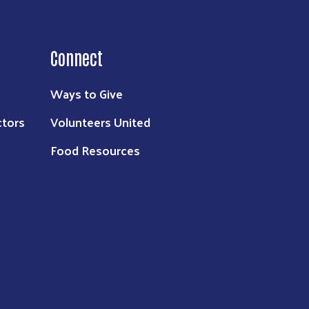
Connect
Ways to Give
ctors
Volunteers United
Food Resources