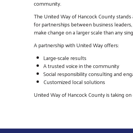
community.
The United Way of Hancock County stands at
for partnerships between business leaders, 
make change on a larger scale than any sing
A partnership with United Way offers:
Large-scale results
A trusted voice in the community
Social responsibility consulting and e
Customized local solutions
United Way of Hancock County is taking on