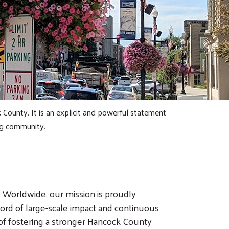
County. It is an explicit and powerful statement
ng community.
 Worldwide, our mission is proudly
rd of large-scale impact and continuous
 of fostering a stronger Hancock County