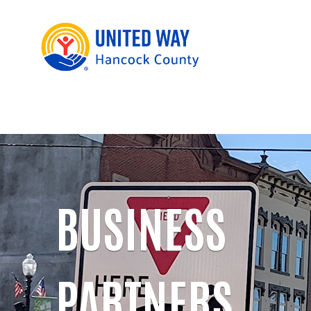
BUSINESS
PARTNERS