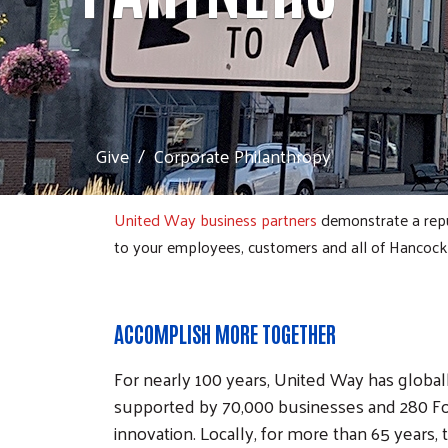
Give
Corporate Philanthropy
United Way business partners
demonstrate a repu
to your employees, customers and all of Hancock
ACCOMPLISH MORE TOGETHER
For nearly 100 years, United Way has globa
supported by 70,000 businesses and 280 Fo
innovation. Locally, for more than 65 years