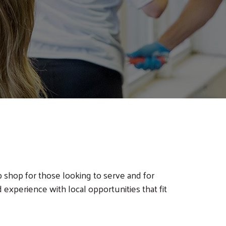
shop for those looking to serve and for
 experience with local opportunities that fit