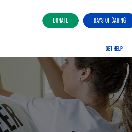
Skip to main content
Header Buttons
DONATE
DAYS OF CARING
GET HELP
Main 