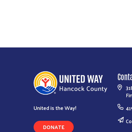
Cont
31
Fi
United is the Way!
41
Co
DONATE