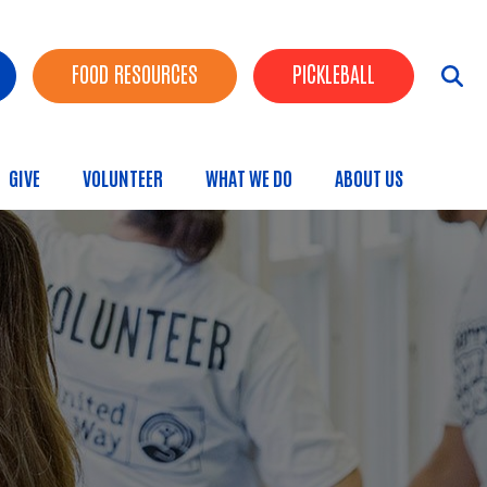
FOOD RESOURCES
PICKLEBALL
GIVE
VOLUNTEER
WHAT WE DO
ABOUT US
menu