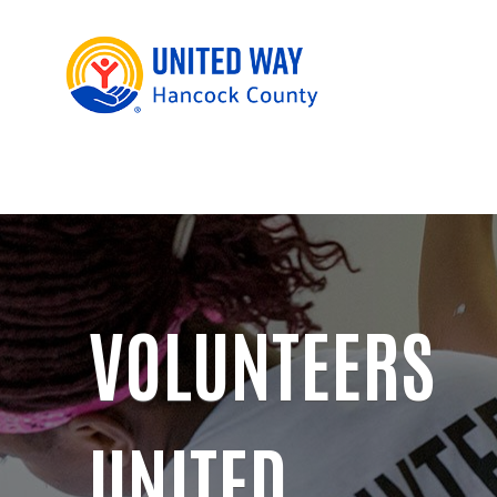
VOLUNTEERS
UNITED