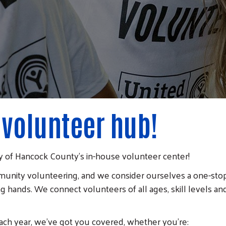
 volunteer hub!
 of Hancock County's in-house volunteer center!
unity volunteering, and we consider ourselves a one-stop 
g hands. We connect volunteers of all ages, skill levels and
ach year, we've got you covered, whether you're: