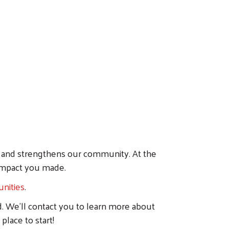
es and strengthens our community. At the
 impact you made.
nities
.
d. We'll contact you to learn more about
place to start!