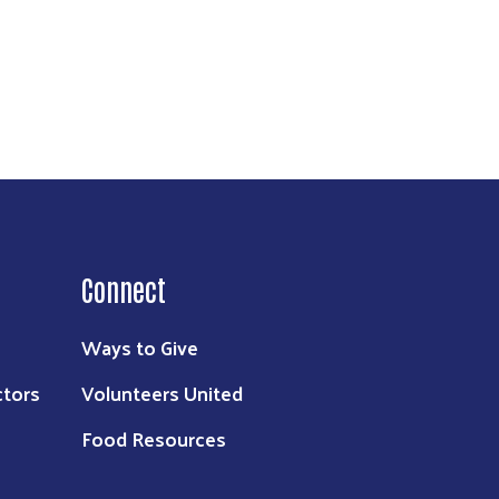
Connect
Ways to Give
ctors
Volunteers United
Food Resources