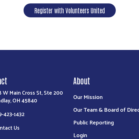
Register with Volunteers United
act
About
8 W Main Cross St, Ste 200
Our Mission
ndlay, OH 45840
Our Team & Board of Dire
9-423-1432
Public Reporting
ntact Us
Login