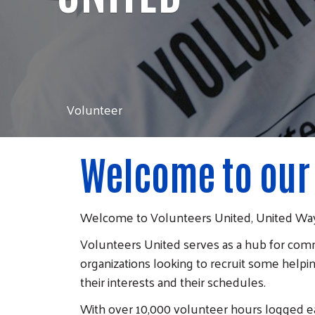
Volunteer
Welcome to our
Welcome to Volunteers United, United Way
Volunteers United serves as a hub for comm
organizations looking to recruit some helpin
their interests and their schedules.
With over 10,000 volunteer hours logged e