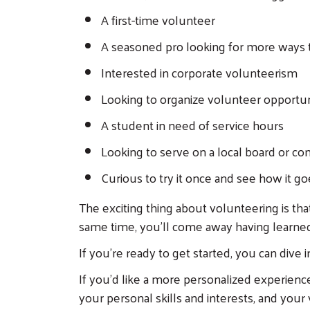
A first-time volunteer
A seasoned pro looking for more ways 
Interested in corporate volunteerism
Looking to organize volunteer opportuni
A student in need of service hours
Looking to serve on a local board or c
Curious to try it once and see how it go
The exciting thing about volunteering is th
same time, you'll come away having learne
If you're ready to get started, you can dive 
If you'd like a more personalized experienc
your personal skills and interests, and your