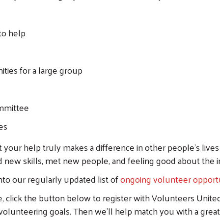
to help
ties for a large group
Search
ommittee
es
at your help truly makes a difference in other people's liv
d new skills, met new people, and feeling good about the
into our regularly updated list of
ongoing volunteer opportu
e, click the button below to register with Volunteers Unite
 volunteering goals. Then we'll help match you with a great 