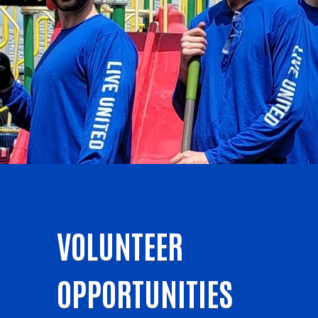
VOLUNTEER
OPPORTUNITIES