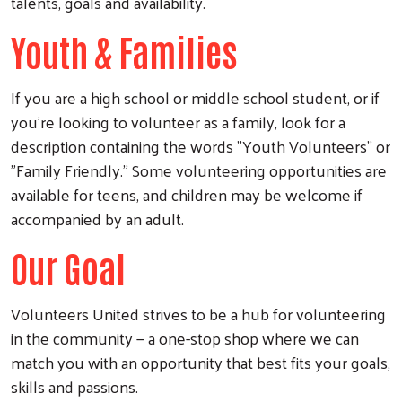
talents, goals and availability.
Youth & Families
If you are a high school or middle school student, or if
you're looking to volunteer as a family, look for a
description containing the words "Youth Volunteers" or
"Family Friendly." Some volunteering opportunities are
available for teens, and children may be welcome if
accompanied by an adult.
Our Goal
Volunteers United strives to be a hub for volunteering
in the community —
a one-stop shop where we can
match you with an opportunity that best fits your goals,
skills and passions.