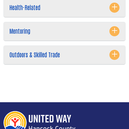
Health-Related
Mentoring
Outdoors & Skilled Trade