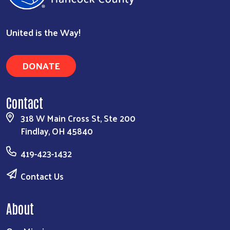
United is the Way!
DONATE
Contact
318 W Main Cross St, Ste 200
Findlay, OH 45840
419-423-1432
Contact Us
About