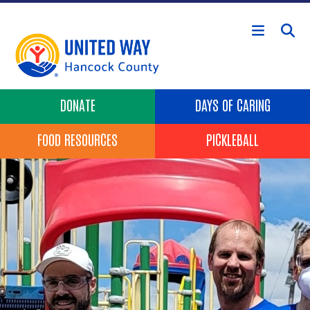
Skip to main content
Header Buttons
DONATE
DAYS OF CARING
FOOD RESOURCES
PICKLEBALL