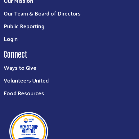
Our Mission
Our Team & Board of Directors
Public Reporting
Login
Connect
Ways to Give
Volunteers United
Food Resources