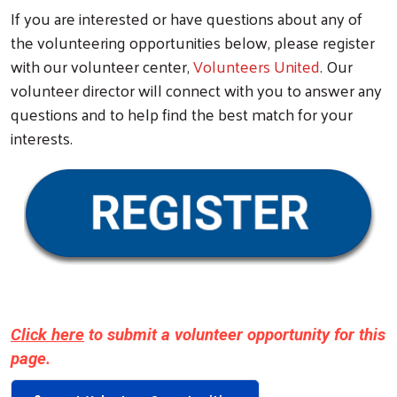
If you are interested or have questions about any of
the volunteering opportunities below, please register
with our volunteer center,
Volunteers United
. Our
volunteer director will connect with you to answer any
questions and to help find the best match for your
interests.
Search
Click here
to submit a volunteer opportunity for this
page.