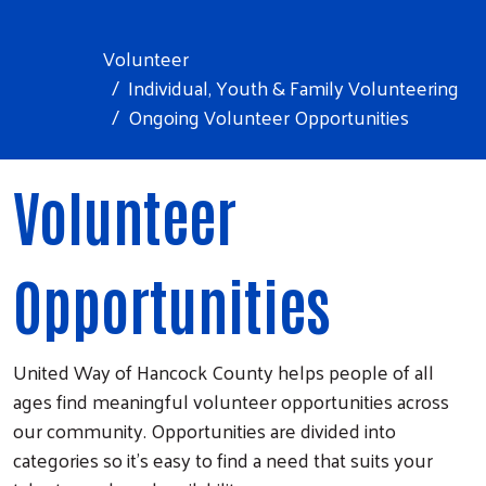
Volunteer
Individual, Youth & Family Volunteering
Ongoing Volunteer Opportunities
Volunteer
Opportunities
United Way of Hancock County helps people of all
ages find meaningful volunteer opportunities across
our community. Opportunities are divided into
categories so it's easy to find a need that suits your