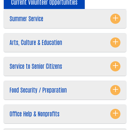
Current Volunteer Opportunities
Summer Service
Arts, Culture & Education
Service to Senior Citizens
Food Security / Preparation
Office Help & Nonprofits