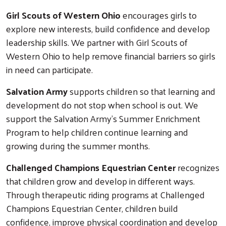
Girl Scouts of Western Ohio
encourages girls to
explore new interests, build confidence and develop
leadership skills. We partner with Girl Scouts of
Western Ohio to help remove financial barriers so girls
in need can participate.
Salvation Army
supports children so that learning and
development do not stop when school is out. We
support the Salvation Army's Summer Enrichment
Program to help children continue learning and
growing during the summer months.
Challenged Champions Equestrian Center
recognizes
that children grow and develop in different ways.
Through therapeutic riding programs at Challenged
Champions Equestrian Center, children build
confidence, improve physical coordination and develop