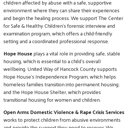
children affected by abuse with a safe, supportive
Search
environment where they can share their experiences
and begin the healing process. We support The Center
for Safe & Healthy Children's forensic interview and
examination program, which offers a child-friendly
setting and a coordinated professional response.
Hope House
plays a vital role in providing safe, stable
housing, which is essential to a child's overall
wellbeing. United Way of Hancock County supports
Hope House's Independence Program, which helps
homeless families transition into permanent housing;
and the Hope House Shelter, which provides
transitional housing for women and children.
Open Arms Domestic Violence & Rape Crisis Services
works to protect children from abusive environments
and provide the support they need to recover. We