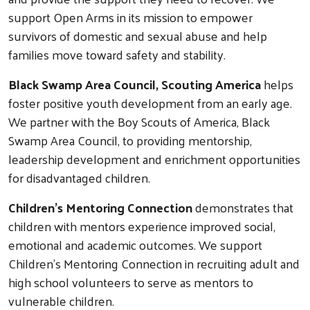
support Open Arms in its mission to empower
survivors of domestic and sexual abuse and help
families move toward safety and stability.
Black Swamp Area Council, Scouting America
helps
foster positive youth development from an early age.
We partner with the Boy Scouts of America, Black
Swamp Area Council, to providing mentorship,
leadership development and enrichment opportunities
for disadvantaged children.
Children's Mentoring Connection
demonstrates that
children with mentors experience improved social,
emotional and academic outcomes. We support
Children's Mentoring Connection in recruiting adult and
high school volunteers to serve as mentors to
vulnerable children.