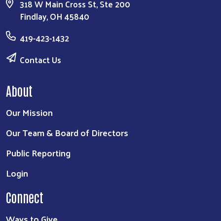
318 W Main Cross St, Ste 200
Findlay, OH 45840
419-423-1432
Contact Us
About
Our Mission
Our Team & Board of Directors
Public Reporting
Login
Connect
Ways to Give