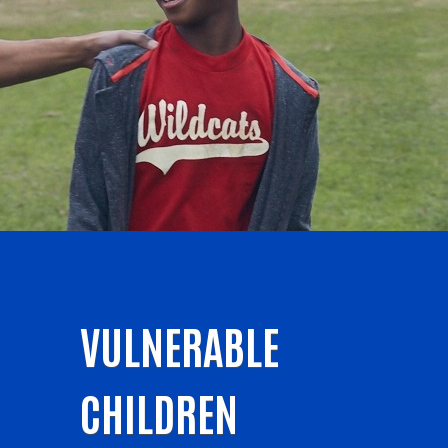
VULNERABLE
CHILDREN