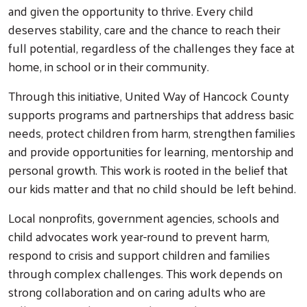
and given the opportunity to thrive. Every child
deserves stability, care and the chance to reach their
full potential, regardless of the challenges they face at
home, in school or in their community.
Through this initiative, United Way of Hancock County
supports programs and partnerships that address basic
needs, protect children from harm, strengthen families
and provide opportunities for learning, mentorship and
personal growth. This work is rooted in the belief that
our kids matter and that no child should be left behind.
Local nonprofits, government agencies, schools and
child advocates work year-round to prevent harm,
respond to crisis and support children and families
through complex challenges. This work depends on
strong collaboration and on caring adults who are