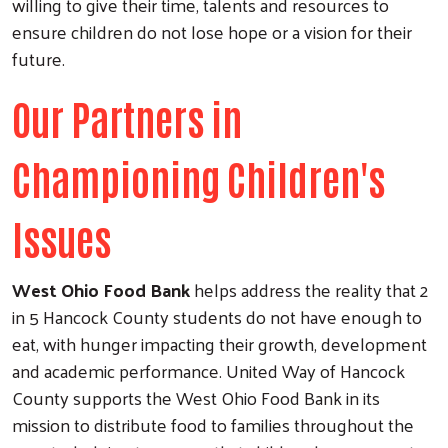
willing to give their time, talents and resources to
ensure children do not lose hope or a vision for their
future.
Our Partners in
Championing Children's
Issues
West Ohio Food Bank
helps address the reality that 2
in 5 Hancock County students do not have enough to
eat, with hunger impacting their growth, development
and academic performance. United Way of Hancock
County supports the West Ohio Food Bank in its
mission to distribute food to families throughout the