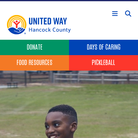
Skip to main content
Header Buttons
DONATE
DAYS OF CARING
FOOD RESOURCES
PICKLEBALL