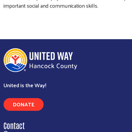
important social and communication skills.
United is the Way!
DONATE
Contact