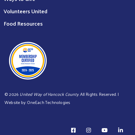
Volunteers United
Food Resources
©
2026
United Way of Hancock County
. All Rights Reserved. |
Website by:
OneEach Technologies