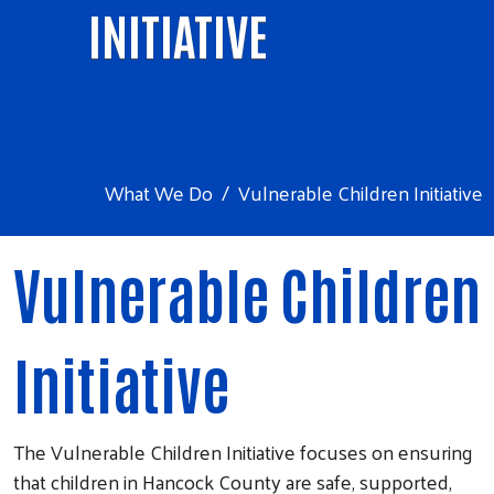
INITIATIVE
What We Do
Vulnerable Children Initiative
Vulnerable Children
Initiative
The Vulnerable Children Initiative focuses on ensuring
that children in Hancock County are safe, supported,