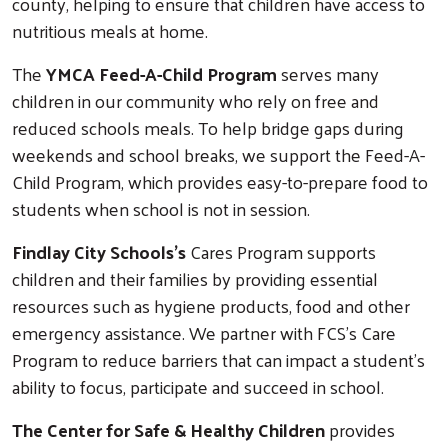
county, helping to ensure that children have access to
nutritious meals at home.
The
YMCA Feed-A-Child Program
serves many
children in our community who rely on free and
reduced schools meals. To help bridge gaps during
weekends and school breaks, we support the Feed-A-
Child Program, which provides easy-to-prepare food to
students when school is not in session.
Findlay City Schools's
Cares Program supports
children and their families by providing essential
resources such as hygiene products, food and other
emergency assistance. We partner with FCS's Care
Program to reduce barriers that can impact a student's
ability to focus, participate and succeed in school.
The Center for Safe & Healthy Children
provides