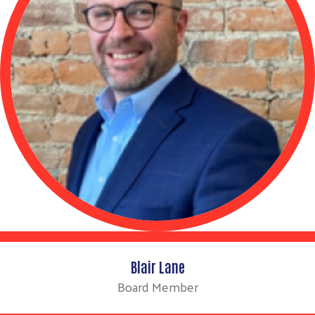
Blair Lane
Board Member