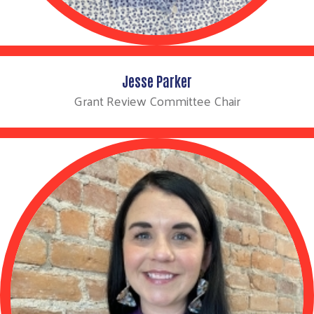
Jesse Parker
Grant Review Committee Chair