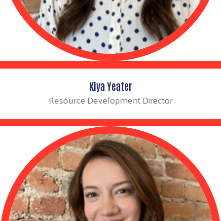
Kiya Yeater
Resource Development Director