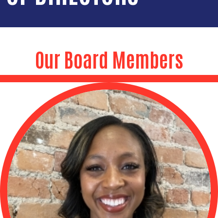
Our Board Members