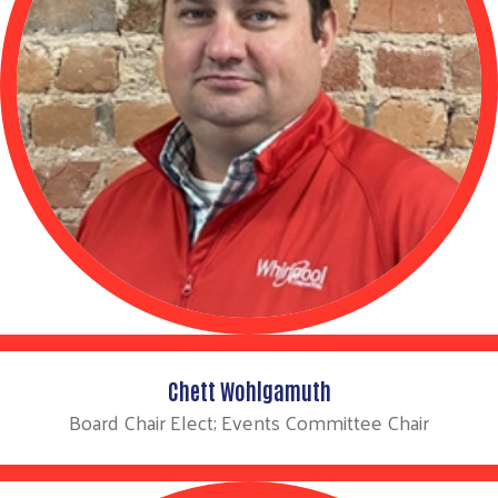
Chett Wohlgamuth
Board Chair Elect; Events Committee Chair