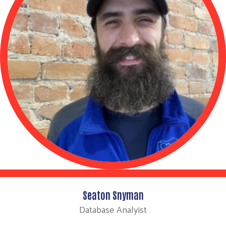
Seaton Snyman
Database Analyist