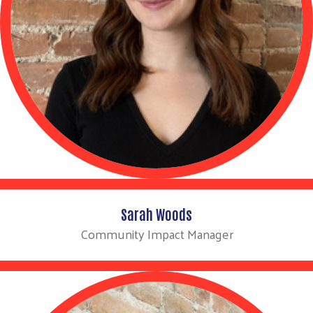
Sarah Woods
Community Impact Manager