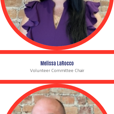
Melissa LaRocco
Volunteer Committee Chair