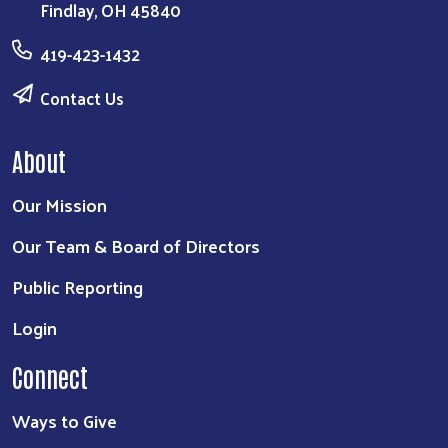
Findlay, OH 45840
419-423-1432
Contact Us
About
Our Mission
Our Team & Board of Directors
Public Reporting
Login
Connect
Ways to Give