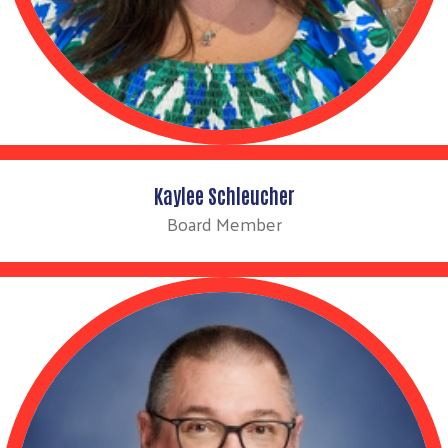
Kaylee Schleucher
Board Member