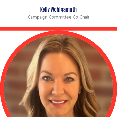
Kelly Wohlgamuth
Campaign Committee Co-Chair