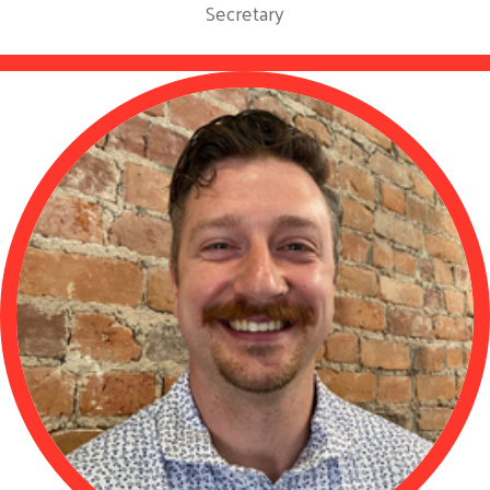
Secretary