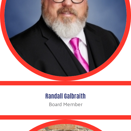
Search
Randall Galbraith
Board Member