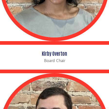
Kirby Overton
Board Chair