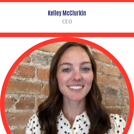
Kelley McClurkin
CEO