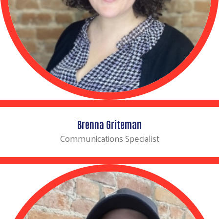
Brenna Griteman
Communications Specialist