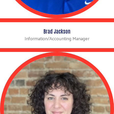
Brad Jackson
Information/Accounting Manager