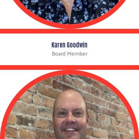
Karen Goodwin
Board Member