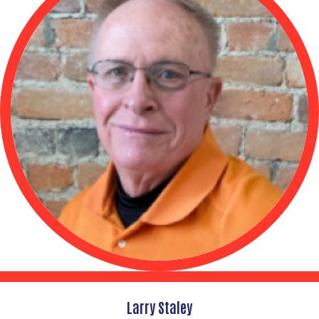
Larry Staley