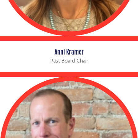
Anni Kramer
Past Board Chair