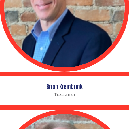
Brian Kreinbrink
Treasurer