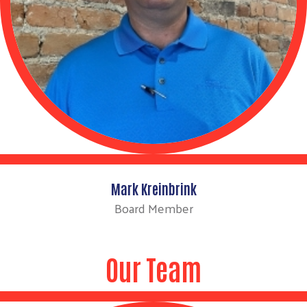
Mark Kreinbrink
Board Member
Our Team