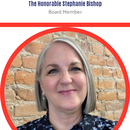
The Honorable Stephanie Bishop
Board Member