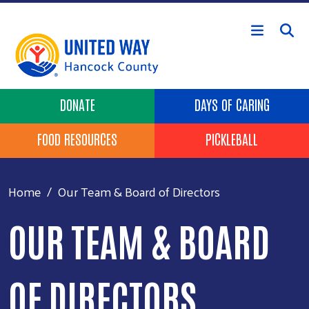
Skip to main content
Header Buttons
DONATE
DAYS OF CARING
FOOD RESOURCES
PICKLEBALL
Home
Our Team & Board of Directors
OUR TEAM & BOARD
OF DIRECTORS