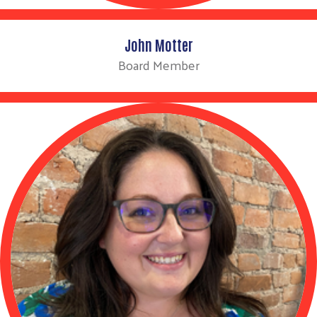
John Motter
Board Member