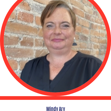
Mindy Ary