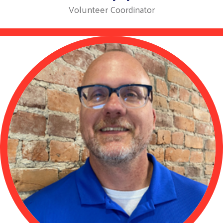
Volunteer Coordinator