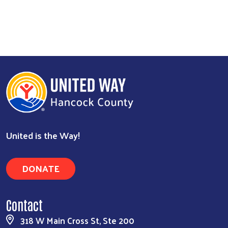
United is the Way!
DONATE
Contact
318 W Main Cross St, Ste 200