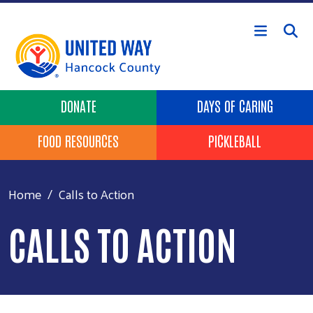
Skip to main content
Header Buttons
DONATE
DAYS OF CARING
FOOD RESOURCES
PICKLEBALL
Home
Calls to Action
CALLS TO ACTION