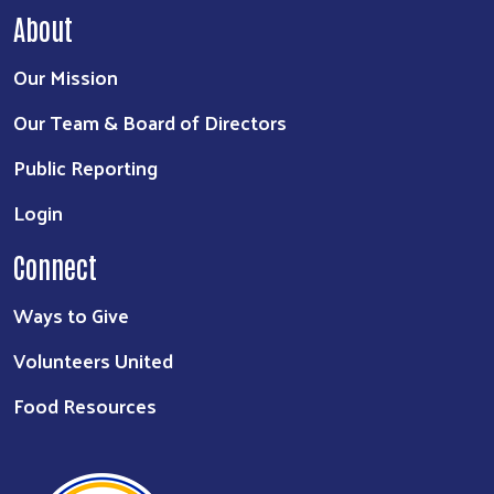
About
Our Mission
Search
Our Team & Board of Directors
Public Reporting
Login
Connect
Ways to Give
Volunteers United
Food Resources