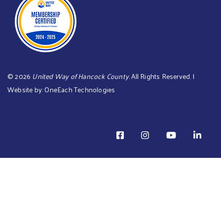
©
2026
United Way of Hancock County
. All Rights Reserved. |
Website by:
OneEach Technologies