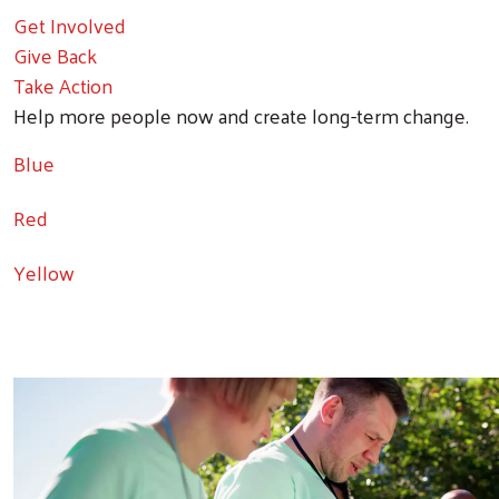
Get Involved
Give Back
Take Action
Help more people now and create long-term change.
Blue
Red
Yellow
Video file