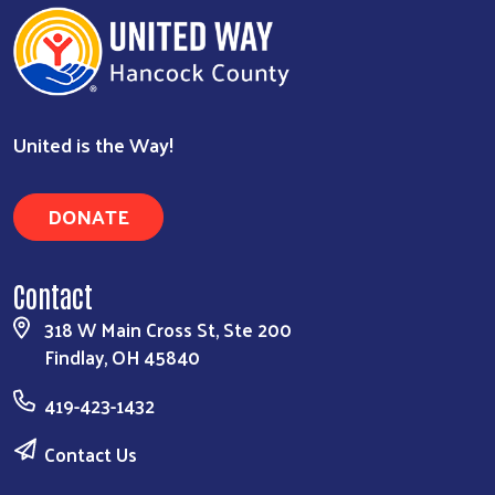
United is the Way!
DONATE
Contact
318 W Main Cross St, Ste 200
Findlay, OH 45840
419-423-1432
Contact Us