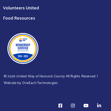
Volunteers United
Food Resources
©
2026
United Way of Hancock County
. All Rights Reserved. |
Website by:
OneEach Technologies