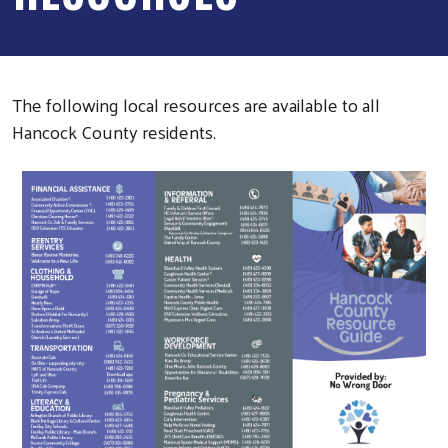
The following local resources are available to all
Hancock County residents.