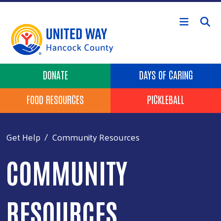
Skip to main content
Header Buttons
DONATE
DAYS OF CARING
FOOD RESOURCES
PICKLEBALL
Get Help
Community Resources
COMMUNITY
RESOURCES