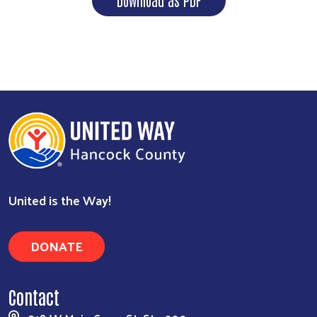
Search
United is the Way!
DONATE
Contact