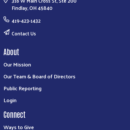
318 W Main Cross St, Ste 200
Findlay, OH 45840
419-423-1432
Contact Us
About
Our Mission
Our Team & Board of Directors
Public Reporting
Login
Connect
Ways to Give