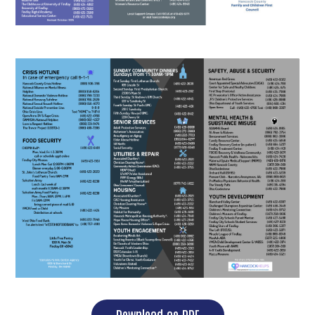
Download as PDF