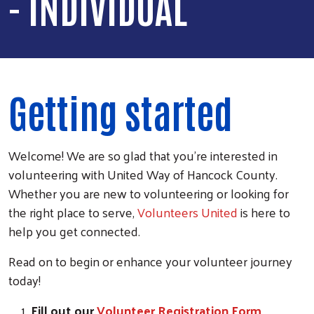
- INDIVIDUAL
Getting started
Welcome! We are so glad that you're interested in
volunteering with United Way of Hancock County.
Whether you are new to volunteering or looking for
the right place to serve,
Volunteers United
is here to
help you get connected.
Read on to begin or enhance your volunteer journey
today!
Fill out our
Volunteer Registration Form