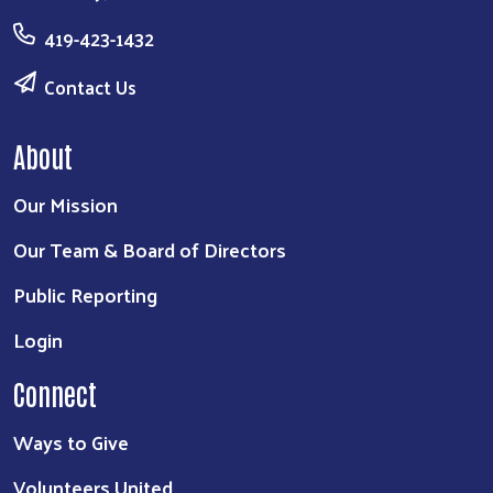
419-423-1432
Contact Us
About
Our Mission
Our Team & Board of Directors
Public Reporting
Login
Connect
Ways to Give
Volunteers United