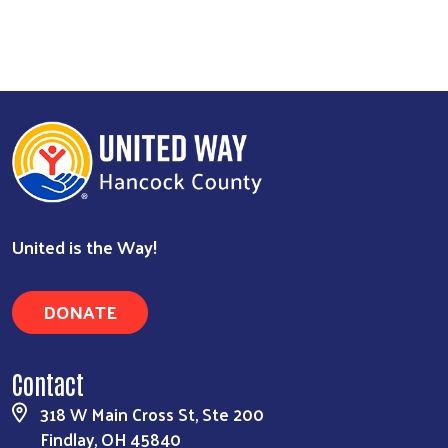
United is the Way!
DONATE
Contact
318 W Main Cross St, Ste 200
Findlay, OH 45840