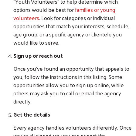
"Youth Volunteers" to help determine which
options would be best for
families or young
volunteers
. Look for categories or individual
opportunities that match your interests, schedule,
age group, or a specific agency or clientele you
would like to serve.
Sign up or reach out
Once you've found an opportunity that appeals to
you, follow the instructions in this listing. Some
opportunities allow you to sign up online, while
others may ask you to call or email the agency
directly.
Get the details
Every agency handles volunteers differently. Once
you're all signed up, you can expect the