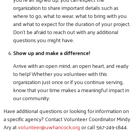
Search
organization to share important details such as
where to go, what to wear, what to bring with you
and what to expect for the duration of your project.
Don't be afraid to reach out with any additional
questions you might have.
Show up and make a difference!
Arrive with an open mind, an open heart, and ready
to help! Whether you volunteer with this
organization just once or if you continue serving,
know that your time makes a meaningful impact in
our community.
Have additional questions or looking for information on
a specific agency? Contact Volunteer Coordinator Mindy
Ary at
volunteer@uwhancock.org
or call 567-249-1844.