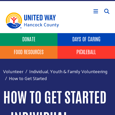
Skip to main content
Header Buttons
DONATE
DAYS OF CARING
FOOD RESOURCES
PICKLEBALL
Volunteer
Individual, Youth & Family Volunteering
How to Get Started
HOW TO GET STARTED