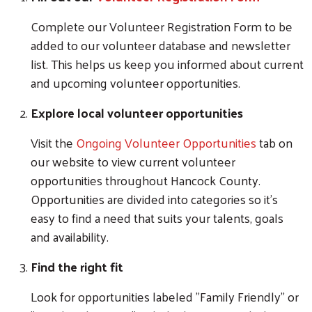
Complete our Volunteer Registration Form to be
added to our volunteer database and newsletter
list. This helps us keep you informed about current
and upcoming volunteer opportunities.
Explore local volunteer opportunities
Visit the
Ongoing Volunteer Opportunities
tab on
our website to view current volunteer
opportunities throughout Hancock County.
Opportunities are divided into categories so it's
easy to find a need that suits your talents, goals
and availability.
Find the right fit
Look for opportunities labeled "Family Friendly" or