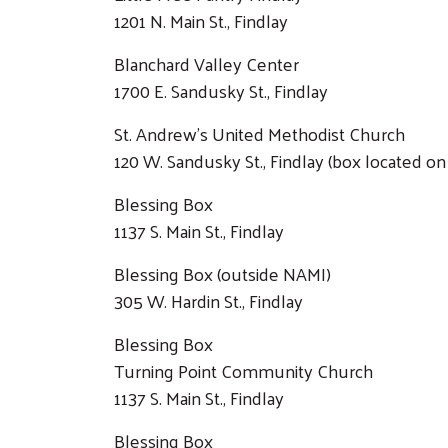
1201 N. Main St., Findlay
Blanchard Valley Center
1700 E. Sandusky St., Findlay
St. Andrew's United Methodist Church
120 W. Sandusky St., Findlay (box located o
Blessing Box
1137 S. Main St., Findlay
Blessing Box (outside NAMI)
305 W. Hardin St., Findlay
Blessing Box
Turning Point Community Church
1137 S. Main St., Findlay
Blessing Box