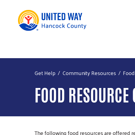
Get Help
Community Resources
Food
FOOD RESOURCE
The following food resources are offered re