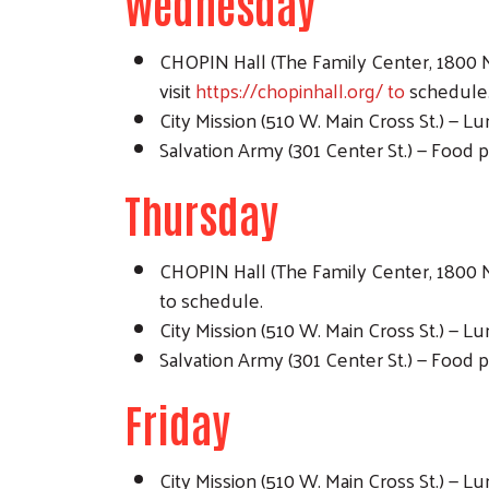
Wednesday
CHOPIN Hall (The Family Center, 1800 N.
visit
https://chopinhall.org/ to
schedule
City Mission (510 W. Main Cross St.) — 
Salvation Army (301 Center St.) — Food p
Thursday
CHOPIN Hall (The Family Center, 1800 N.
to schedule.
City Mission (510 W. Main Cross St.) — 
Salvation Army (301 Center St.) — Food p
Friday
City Mission (510 W. Main Cross St.) — 