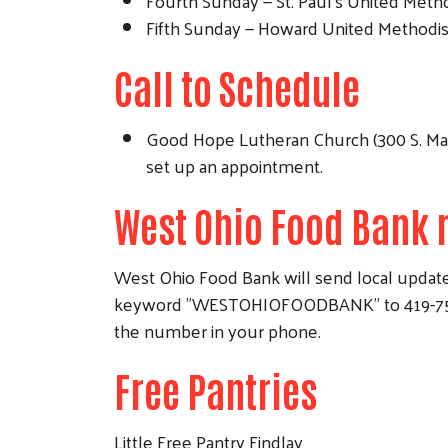
Fourth Sunday — St. Paul's United Method
Fifth Sunday — Howard United Methodist 
Call to Schedule
Good Hope Lutheran Church (300 S. Main 
set up an appointment.
West Ohio Food Bank 
West Ohio Food Bank will send local updates
keyword "WESTOHIOFOODBANK" to 419-757-498
the number in your phone.
Free Pantries
Little Free Pantry Findlay