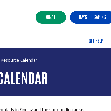
Skip to main content
Header Buttons
DONATE
DAYS OF CARING
GET HELP
Main 
 Resource Calendar
 CALENDAR
gularly in Findlay and the surrounding areas.