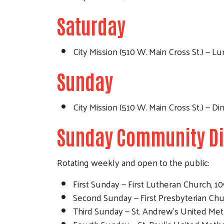
Saturday
City Mission (510 W. Main Cross St.) — 
Sunday
City Mission (510 W. Main Cross St.) — 
Sunday Community D
Rotating weekly and open to the public:
First Sunday — First Lutheran Church, 109 
Second Sunday — First Presbyterian Church
Third Sunday — St. Andrew's United Metho