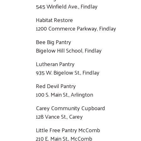
545 Winfield Ave., Findlay
Habitat Restore
1200 Commerce Parkway, Findlay
Bee Big Pantry
Bigelow Hill School, Findlay
Lutheran Pantry
935 W. Bigelow St., Findlay
Red Devil Pantry
100 S. Main St., Arlington
Carey Community Cupboard
128 Vance St., Carey
Little Free Pantry McComb
210 E. Main St., McComb