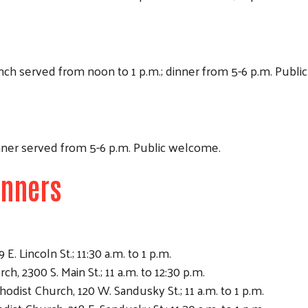
Lunch served from noon to 1 p.m.; dinner from 5-6 p.m. Publ
Dinner served from 5-6 p.m. Public welcome.
inners
E. Lincoln St.; 11:30 a.m. to 1 p.m.
, 2300 S. Main St.; 11 a.m. to 12:30 p.m.
dist Church, 120 W. Sandusky St.; 11 a.m. to 1 p.m.