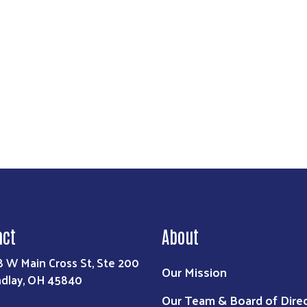
act
About
8 W Main Cross St, Ste 200
Our Mission
ndlay, OH 45840
Our Team & Board of Dire