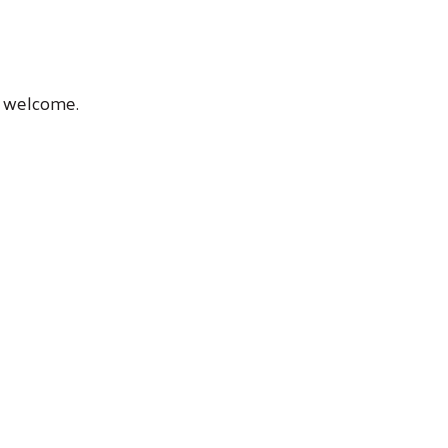
ic welcome.