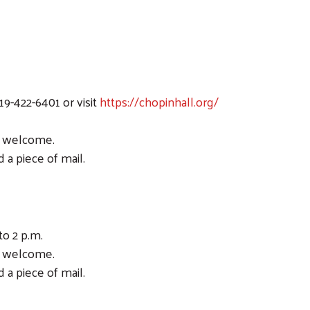
19-422-6401 or visit
https://chopinhall.org/
ic welcome.
 a piece of mail.
to 2 p.m.
ic welcome.
 a piece of mail.