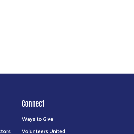
Connect
Ways to Give
ctors
Volunteers United