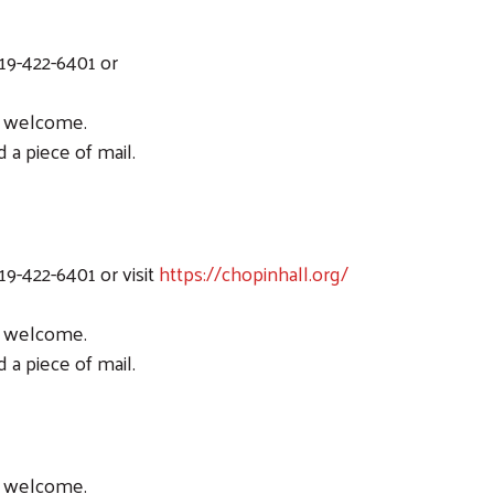
19-422-6401 or
ic welcome.
 a piece of mail.
19-422-6401 or visit
https://chopinhall.org/
ic welcome.
 a piece of mail.
ic welcome.