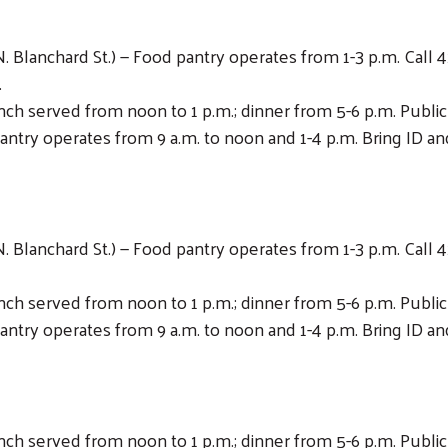
 Blanchard St.) — Food pantry operates from 1-3 p.m. Call 4
.
Lunch served from noon to 1 p.m.; dinner from 5-6 p.m. Publ
antry operates from 9 a.m. to noon and 1-4 p.m. Bring ID and
 Blanchard St.) — Food pantry operates from 1-3 p.m. Call 4
Lunch served from noon to 1 p.m.; dinner from 5-6 p.m. Publ
antry operates from 9 a.m. to noon and 1-4 p.m. Bring ID and
Lunch served from noon to 1 p.m.; dinner from 5-6 p.m. Publ