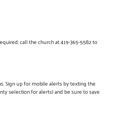
equired; call the church at 419-365-5582 to
 Sign up for mobile alerts by texting the
 selection for alerts) and be sure to save