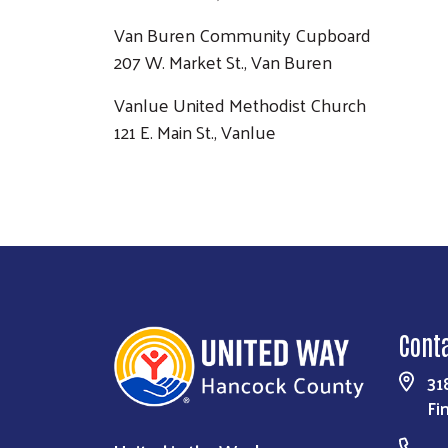
Van Buren Community Cupboard
207 W. Market St., Van Buren
Vanlue United Methodist Church
121 E. Main St., Vanlue
Cont
31
Fi