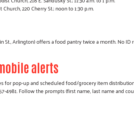
ist Church, 218 E. Sandusky St.; 11:30 a.m. to 1 p.m.
Church, 220 Cherry St.; noon to 1:30 p.m.
St., Arlington) offers a food pantry twice a month. No ID r
mobile alerts
Search
 for pop-up and scheduled food/grocery item distributions.
1. Follow the prompts (first name, last name and county