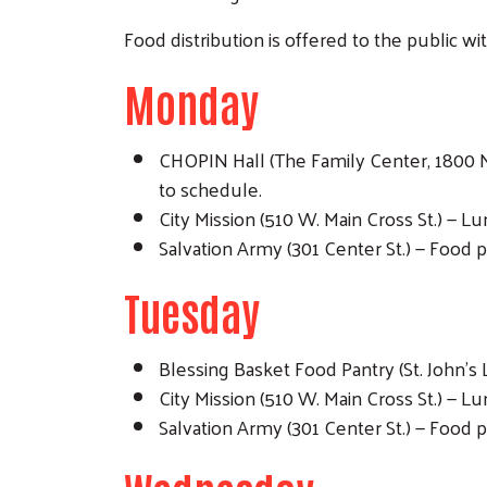
Food distribution is offered to the public wi
Monday
CHOPIN Hall (The Family Center, 1800 N.
to schedule.
City Mission (510 W. Main Cross St.) — 
Salvation Army (301 Center St.) — Food p
Tuesday
Blessing Basket Food Pantry (St. John's 
City Mission (510 W. Main Cross St.) — 
Salvation Army (301 Center St.) — Food p