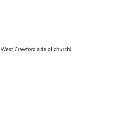
n West Crawford side of church)