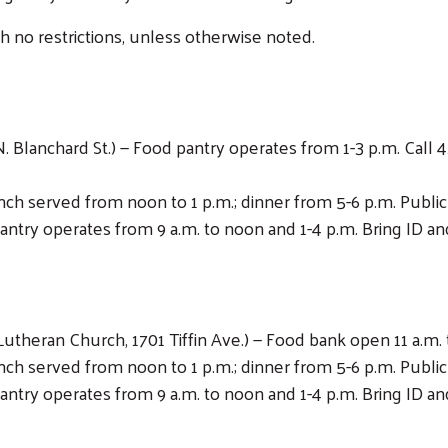
th no restrictions, unless otherwise noted.
 Blanchard St.) — Food pantry operates from 1-3 p.m. Call 4
Lunch served from noon to 1 p.m.; dinner from 5-6 p.m. Publ
antry operates from 9 a.m. to noon and 1-4 p.m. Bring ID and
Lutheran Church, 1701 Tiffin Ave.) — Food bank open 11 a.m. 
Lunch served from noon to 1 p.m.; dinner from 5-6 p.m. Publ
antry operates from 9 a.m. to noon and 1-4 p.m. Bring ID and