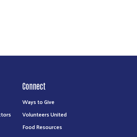
Connect
Ways to Give
ctors
Volunteers United
Food Resources