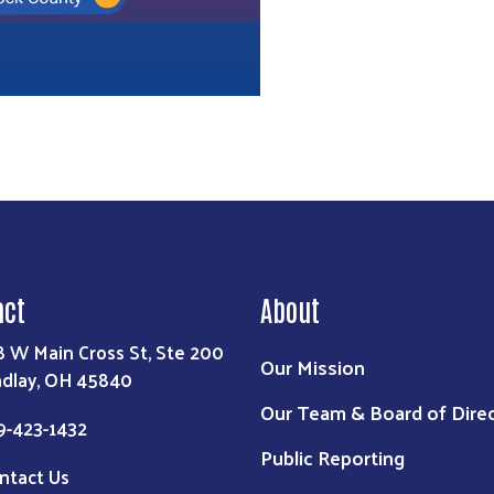
act
About
8 W Main Cross St, Ste 200
Our Mission
ndlay, OH 45840
Our Team & Board of Dire
9-423-1432
Public Reporting
ntact Us