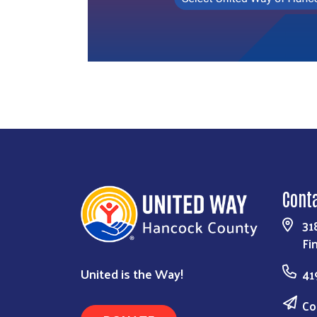
Cont
31
Fi
United is the Way!
41
Co