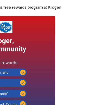
is free rewards program at Kroger!
Search