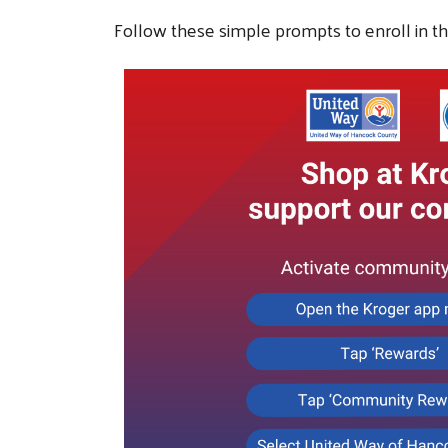
Follow these simple prompts to enroll in th