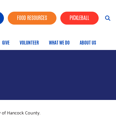
FOOD RESOURCES
PICKLEBALL
GIVE
VOLUNTEER
WHAT WE DO
ABOUT US
menu
y of Hancock County.