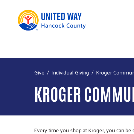
Give
Individual Giving
Kroger Commun
KROGER COMMUN
Every time you shop at Kroger, you can b