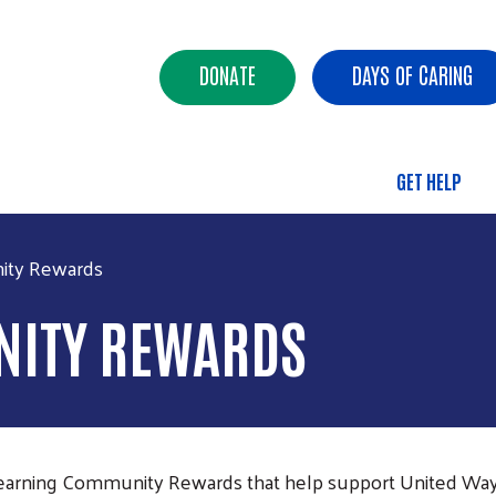
Skip to main content
Header Buttons
DONATE
DAYS OF CARING
GET HELP
Main 
ity Rewards
ITY REWARDS
e earning Community Rewards that help support United Wa