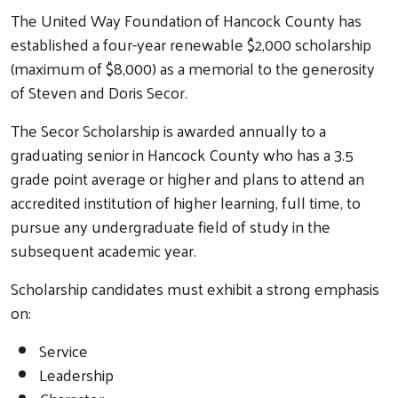
The United Way Foundation of Hancock County has
established a four-year renewable $2,000 scholarship
(maximum of $8,000) as a memorial to the generosity
of Steven and Doris Secor.
The Secor Scholarship is awarded annually to a
graduating senior in Hancock County who has a 3.5
grade point average or higher and plans to attend an
accredited institution of higher learning, full time, to
pursue any undergraduate field of study in the
subsequent academic year.
Scholarship candidates must exhibit a strong emphasis
on:
Service
Leadership