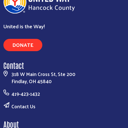
United is the Way!
DONATE
Contact
318 W Main Cross St, Ste 200
Findlay, OH 45840
419-423-1432
Contact Us
About