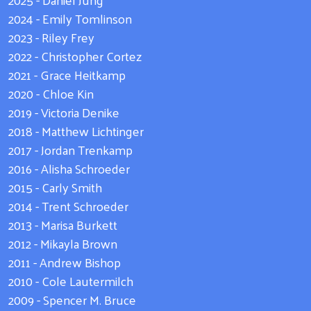
2024 - Emily Tomlinson
2023 - Riley Frey
2022 - Christopher Cortez
2021 - Grace Heitkamp
2020 - Chloe Kin
2019 - Victoria Denike
2018 - Matthew Lichtinger
2017 - Jordan Trenkamp
2016 - Alisha Schroeder
2015 - Carly Smith
2014 - Trent Schroeder
2013 - Marisa Burkett
2012 - Mikayla Brown
2011 - Andrew Bishop
2010 - Cole Lautermilch
2009 - Spencer M. Bruce