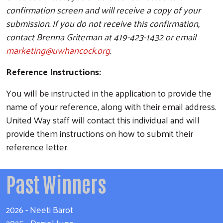
confirmation screen and will receive a copy of your
submission. If you do not receive this confirmation,
contact Brenna Griteman at 419-423-1432 or email
marketing@uwhancock.org
.
Reference Instructions:
Search
You will be instructed in the application to provide the
name of your reference, along with their email address.
United Way staff will contact this individual and will
provide them instructions on how to submit their
reference letter.
Past Winners
2026 - Neeti Barot
2025 - Daniel Jung