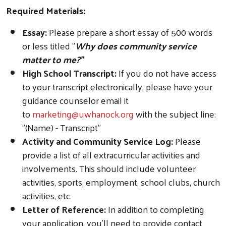
Required Materials:
Essay:
Please prepare a short essay of 500 words
or less titled "
Why does community service
matter to me?"
High School Transcript:
If you do not have access
to your transcript electronically, please have your
guidance counselor email it
to
marketing@uwhanock.org
with the subject line:
"(Name) - Transcript"
Activity and Community Service Log:
Please
provide a list of all extracurricular activities and
involvements. This should include volunteer
activities, sports, employment, school clubs, church
activities, etc.
Letter of Reference:
In addition to completing
your application, you'll need to provide contact