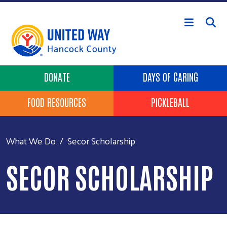
Skip to main content
Header Buttons
DONATE
DAYS OF CARING
FOOD RESOURCES
PICKLEBALL
What We Do
Secor Scholarship
SECOR SCHOLARSHIP