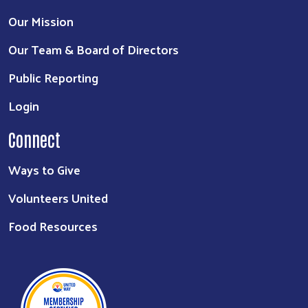
Our Mission
Our Team & Board of Directors
Public Reporting
Login
Connect
Ways to Give
Volunteers United
Food Resources