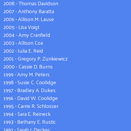
2008 - Thomas Davidson
2007 - Anthony Baratta
2006 - Allison M. Lause
2005 - Lisa Voigt
2004 - Amy Cranfield
2003 - Allison Cox
2002 - Julia E. Reid
2001 - Gregory P. Zunkiewicz
2000 - Cassie D. Burns
1999 - Amy M. Peters
1998 - Susie C. Coolidge
1997 - Bradley A. Dukes
1996 - David W. Coolidge
1995 - Carrie R. Schlosser
1994 - Sara E. Reineck
1993 - Bethany E. Rustic
1992 - Sarah J. Decker