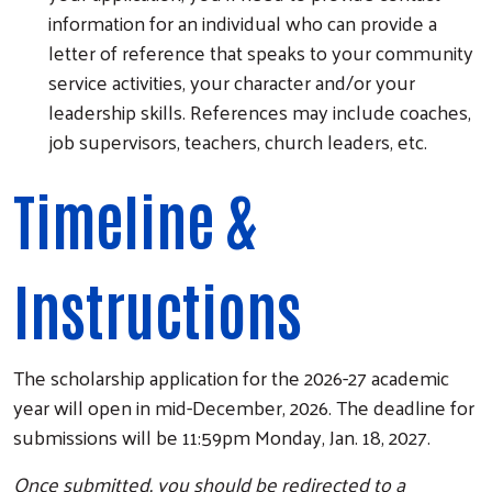
information for an individual who can provide a
letter of reference that speaks to your community
service activities, your character and/or your
leadership skills. References may include coaches,
job supervisors, teachers, church leaders, etc.
Timeline &
Instructions
The scholarship application for the 2026-27 academic
year will open in mid-December, 2026. The deadline for
submissions will be 11:59pm Monday, Jan. 18, 2027.
Once submitted, you should be redirected to a