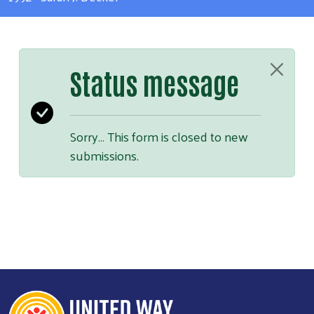
Status message
Sorry… This form is closed to new
submissions.