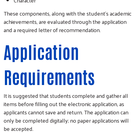
Character
These components, along with the student's academic
achievements, are evaluated through the application
and a required letter of recommendation.
Application
Requirements
It is suggested that students complete and gather all
items before filling out the electronic application, as
applicants cannot save and return. The application can
only be completed digitally; no paper applications will
be accepted.