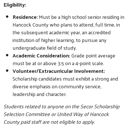
Eligibility:
Residence:
Must be a high school senior residing in
Hancock County who plans to attend, full time, in
the subsequent academic year, an accredited
institution of higher learning, to pursue any
undergraduate field of study.
Academic Consideration:
Grade point average
must be at or above 3.5 on a 4-point scale.
Volunteer/Extracurricular Involvement:
Scholarship candidates must exhibit a strong and
diverse emphasis on community service,
leadership and character.
Students related to anyone on the Secor Scholarship
Selection Committee or United Way of Hancock
County paid staff are not eligible to apply.