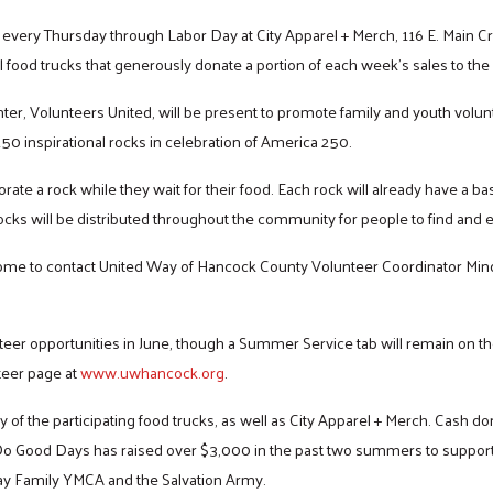
 every Thursday through Labor Day at City Apparel + Merch, 116 E. Main C
l food trucks that generously donate a portion of each week’s sales to the
nter, Volunteers United, will be present to promote family and youth vol
 250 inspirational rocks in celebration of America 250.
rate a rock while they wait for their food. Each rock will already have a b
cks will be distributed throughout the community for people to find and e
me to contact United Way of Hancock County Volunteer Coordinator Min
teer opportunities in June, though a Summer Service tab will remain on th
teer page at
www.uwhancock.org
.
Search
f the participating food trucks, as well as City Apparel + Merch. Cash do
Do Good Days has raised over $3,000 in the past two summers to support 
ay Family YMCA and the Salvation Army.