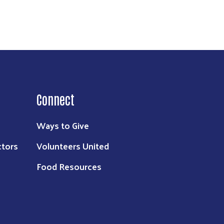
Connect
Ways to Give
ctors
Volunteers United
Food Resources