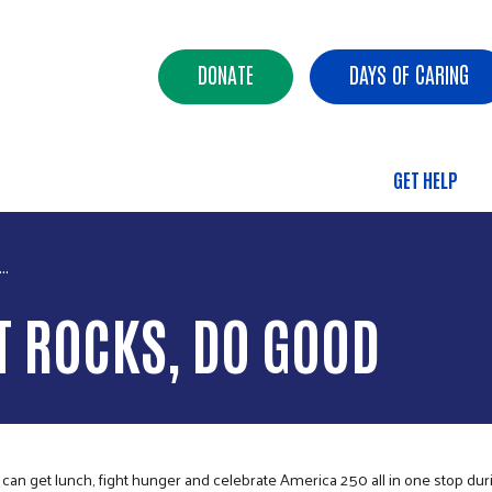
Skip to main content
Header Buttons
DONATE
DAYS OF CARING
GET HELP
Main 
..
T ROCKS, DO GOOD
 get lunch, fight hunger and celebrate America 250 all in one stop dur