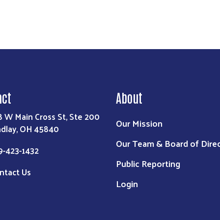
act
About
8 W Main Cross St, Ste 200
Our Mission
ndlay, OH 45840
Our Team & Board of Dire
9-423-1432
Public Reporting
ntact Us
Login