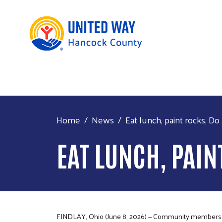
Home
News
Eat lunch, paint rocks, Do .
EAT LUNCH, PAIN
FINDLAY, Ohio (June 8, 2026) — Community members can