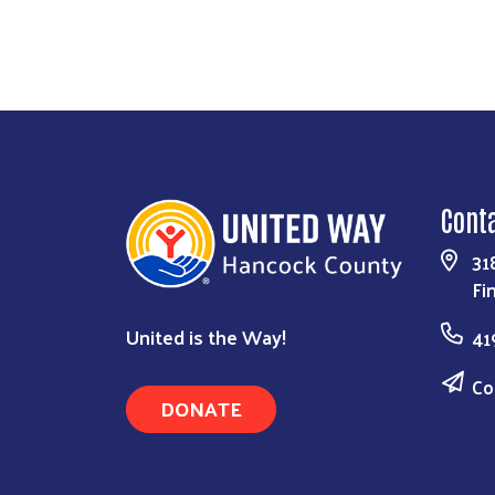
Cont
31
Fi
United is the Way!
41
Co
DONATE