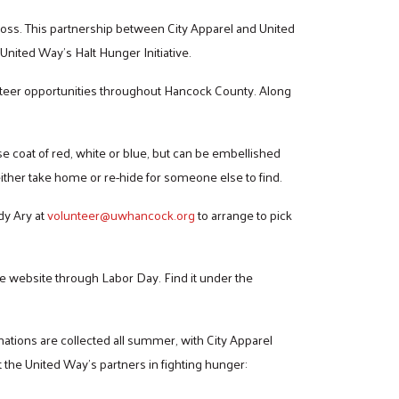
ross. This partnership between City Apparel and United
 United Way’s Halt Hunger Initiative.
unteer opportunities throughout Hancock County. Along
ase coat of red, white or blue, but can be embellished
ither take home or re-hide for someone else to find.
dy Ary at
volunteer@uwhancock.org
to arrange to pick
e website through Labor Day. Find it under the
nations are collected all summer, with City Apparel
the United Way’s partners in fighting hunger: