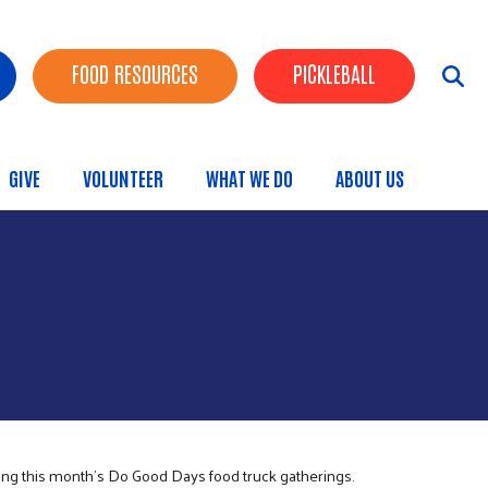
FOOD RESOURCES
PICKLEBALL
GIVE
VOLUNTEER
WHAT WE DO
ABOUT US
menu
ing this month’s Do Good Days food truck gatherings.