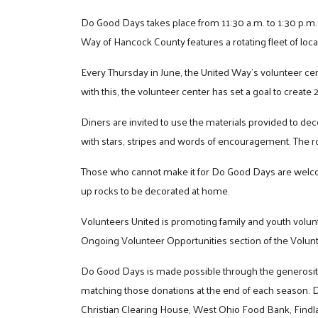
Do Good Days takes place from 11:30 a.m. to 1:30 p.m.
Way of Hancock County features a rotating fleet of loca
Every Thursday in June, the United Way’s volunteer ce
with this, the volunteer center has set a goal to create
Diners are invited to use the materials provided to deco
with stars, stripes and words of encouragement. The ro
Those who cannot make it for Do Good Days are welco
up rocks to be decorated at home.
Volunteers United is promoting family and youth volun
Ongoing Volunteer Opportunities section of the Volun
Do Good Days is made possible through the generosity o
matching those donations at the end of each season. 
Christian Clearing House, West Ohio Food Bank, Findl