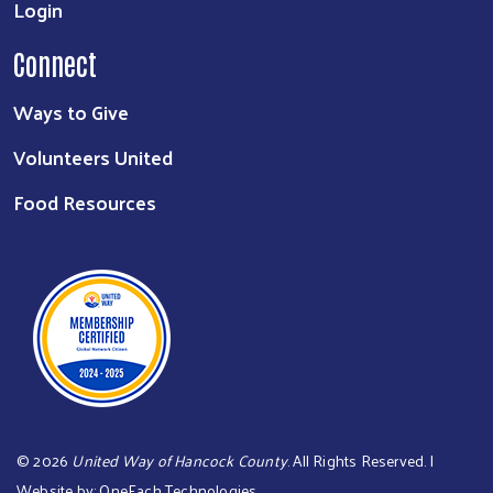
Login
Connect
Ways to Give
Volunteers United
Food Resources
©
2026
United Way of Hancock County
. All Rights Reserved. |
Website by:
OneEach Technologies