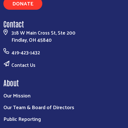
DONATE
Contact
318 W Main Cross St, Ste 200
Findlay, OH 45840
419-423-1432
Contact Us
About
Our Mission
Our Team & Board of Directors
Public Reporting