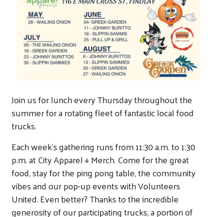
Join us for lunch every Thursday throughout the
summer for a rotating fleet of fantastic local food
trucks.
Each week's gathering runs from 11:30 a.m. to 1:30
p.m. at City Apparel + Merch. Come for the great
food, stay for the ping pong table, the community
vibes and our pop-up events with Volunteers
United. Even better? Thanks to the incredible
generosity of our participating trucks, a portion of