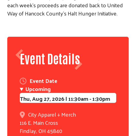
each week's proceeds are donated back to United
Way of Hancock County's Halt Hunger Initiative.
Event Details
Event Date
Upcoming
Search
Thu, Aug 27, 2026 | 11:30am
-
1:30pm
City Apparel + Merch
116 E. Main Cross
Findlay
,
OH
45840