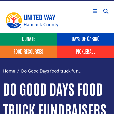
Skip to main content
Header Buttons
DONATE
DAYS OF CARING
FOOD RESOURCES
PICKLEBALL
Home
Do Good Days food truck fun...
DO GOOD DAYS FOOD
TRUCK FUNDRAISERS