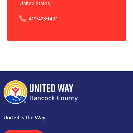
United States
419-423-1432
United is the Way!