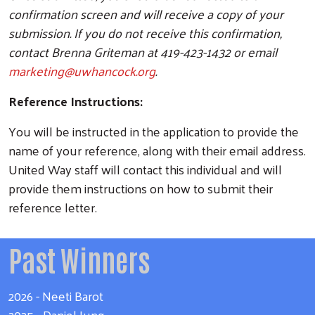
confirmation screen and will receive a copy of your
submission. If you do not receive this confirmation,
contact Brenna Griteman at 419-423-1432 or email
marketing@uwhancock.org
.
Reference Instructions:
Search
You will be instructed in the application to provide the
name of your reference, along with their email address.
United Way staff will contact this individual and will
provide them instructions on how to submit their
reference letter.
Past Winners
2026 - Neeti Barot
2025 - Daniel Jung