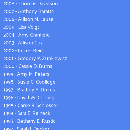
2008 - Thomas Davidson
2007 - Anthony Baratta
2006 - Allison M. Lause
2005 - Lisa Voigt
2004 - Amy Cranfield
2003 - Allison Cox
2002 - Julia E. Reid
2001 - Gregory P. Zunkiewicz
2000 - Cassie D. Burns
1999 - Amy M. Peters
1998 - Susie C. Coolidge
1997 - Bradley A. Dukes
1996 - David W. Coolidge
1995 - Carrie R. Schlosser
1994 - Sara E. Reineck
1993 - Bethany E. Rustic
1992 - Sarah J. Decker