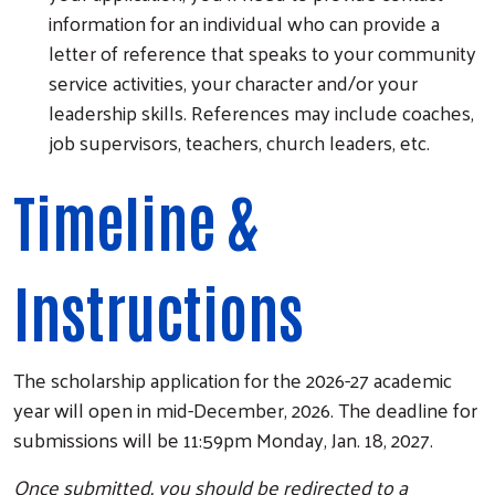
information for an individual who can provide a
letter of reference that speaks to your community
service activities, your character and/or your
leadership skills. References may include coaches,
job supervisors, teachers, church leaders, etc.
Timeline &
Instructions
The scholarship application for the 2026-27 academic
year will open in mid-December, 2026. The deadline for
submissions will be 11:59pm Monday, Jan. 18, 2027.
Once submitted, you should be redirected to a