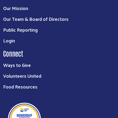
Our Mission
Our Team & Board of Directors
Public Reporting
Login
Connect
Ways to Give
Volunteers United
Food Resources