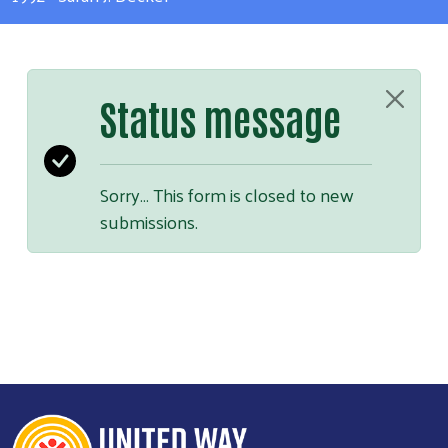
Status message
Sorry… This form is closed to new
submissions.