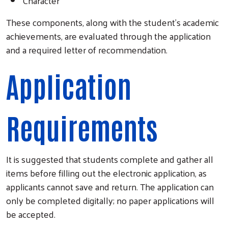
Character
These components, along with the student's academic
achievements, are evaluated through the application
and a required letter of recommendation.
Application
Requirements
It is suggested that students complete and gather all
items before filling out the electronic application, as
applicants cannot save and return. The application can
only be completed digitally; no paper applications will
be accepted.