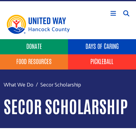
Skip to main content
Header Buttons
DONATE
DAYS OF CARING
FOOD RESOURCES
PICKLEBALL
What We Do
Secor Scholarship
SECOR SCHOLARSHIP