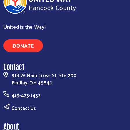
United is the Way!
DONATE
Contact
318 W Main Cross St, Ste 200
Findlay, OH 45840
419-423-1432
Contact Us
About