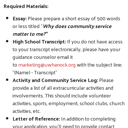
Required Materials:
Essay:
Please prepare a short essay of 500 words
or less titled "
Why does community service
matter to me?"
High School Transcript:
If you do not have access
to your transcript electronically, please have your
guidance counselor email it
to
marketing@uwhanock.org
with the subject line:
"(Name) - Transcript"
Activity and Community Service Log:
Please
provide a list of all extracurricular activities and
involvements. This should include volunteer
activities, sports, employment, school clubs, church
activities, etc.
Letter of Reference:
In addition to completing
your application, you'll need to provide contact