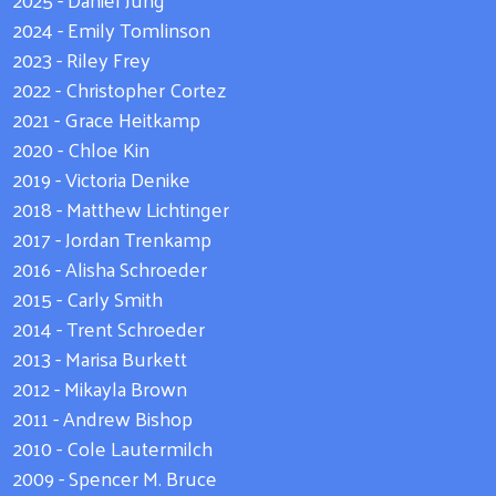
2024 - Emily Tomlinson
2023 - Riley Frey
2022 - Christopher Cortez
2021 - Grace Heitkamp
2020 - Chloe Kin
2019 - Victoria Denike
2018 - Matthew Lichtinger
2017 - Jordan Trenkamp
2016 - Alisha Schroeder
2015 - Carly Smith
2014 - Trent Schroeder
2013 - Marisa Burkett
2012 - Mikayla Brown
2011 - Andrew Bishop
2010 - Cole Lautermilch
2009 - Spencer M. Bruce