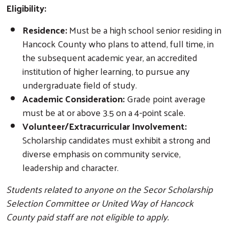
Eligibility:
Residence:
Must be a high school senior residing in
Hancock County who plans to attend, full time, in
the subsequent academic year, an accredited
institution of higher learning, to pursue any
undergraduate field of study.
Academic Consideration:
Grade point average
must be at or above 3.5 on a 4-point scale.
Volunteer/Extracurricular Involvement:
Scholarship candidates must exhibit a strong and
diverse emphasis on community service,
leadership and character.
Students related to anyone on the Secor Scholarship
Selection Committee or United Way of Hancock
County paid staff are not eligible to apply.