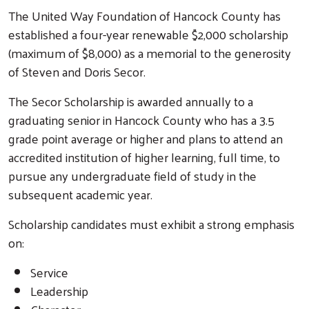
The United Way Foundation of Hancock County has
established a four-year renewable $2,000 scholarship
(maximum of $8,000) as a memorial to the generosity
of Steven and Doris Secor.
The Secor Scholarship is awarded annually to a
graduating senior in Hancock County who has a 3.5
grade point average or higher and plans to attend an
accredited institution of higher learning, full time, to
pursue any undergraduate field of study in the
subsequent academic year.
Scholarship candidates must exhibit a strong emphasis
on:
Service
Leadership