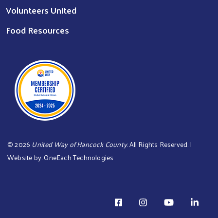
Volunteers United
Food Resources
©
2026
United Way of Hancock County
. All Rights Reserved. |
Website by:
OneEach Technologies