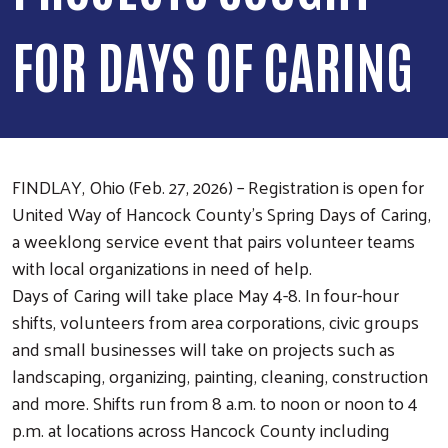
FOR DAYS OF CARING
FINDLAY, Ohio (Feb. 27, 2026) – Registration is open for
United Way of Hancock County’s Spring Days of Caring,
a weeklong service event that pairs volunteer teams
with local organizations in need of help.
Days of Caring will take place May 4-8. In four-hour
shifts, volunteers from area corporations, civic groups
and small businesses will take on projects such as
landscaping, organizing, painting, cleaning, construction
and more. Shifts run from 8 a.m. to noon or noon to 4
p.m. at locations across Hancock County including