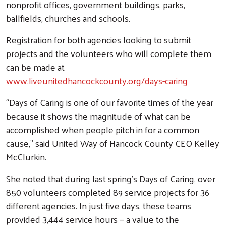
nonprofit offices, government buildings, parks,
ballfields, churches and schools.
Registration for both agencies looking to submit
projects and the volunteers who will complete them
can be made at
www.liveunitedhancockcounty.org/days-caring
“Days of Caring is one of our favorite times of the year
because it shows the magnitude of what can be
accomplished when people pitch in for a common
cause,” said United Way of Hancock County CEO Kelley
McClurkin.
She noted that during last spring’s Days of Caring, over
850 volunteers completed 89 service projects for 36
different agencies. In just five days, these teams
provided 3,444 service hours — a value to the