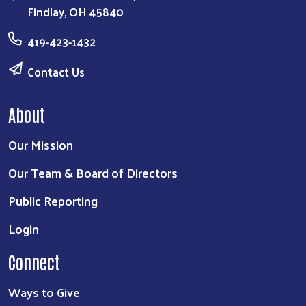
Findlay, OH 45840
419-423-1432
Contact Us
About
Our Mission
Our Team & Board of Directors
Public Reporting
Login
Connect
Ways to Give