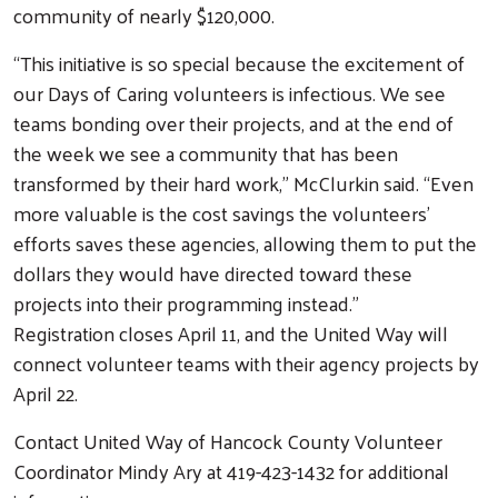
community of nearly $120,000.
“This initiative is so special because the excitement of
our Days of Caring volunteers is infectious. We see
teams bonding over their projects, and at the end of
the week we see a community that has been
transformed by their hard work,” McClurkin said. “Even
more valuable is the cost savings the volunteers’
efforts saves these agencies, allowing them to put the
Search
dollars they would have directed toward these
projects into their programming instead.”
Registration closes April 11, and the United Way will
connect volunteer teams with their agency projects by
April 22.
Contact United Way of Hancock County Volunteer
Coordinator Mindy Ary at 419-423-1432 for additional