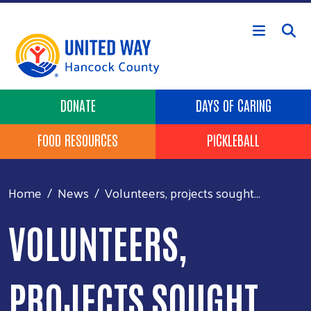
Skip to main content
Header Buttons
DONATE
DAYS OF CARING
FOOD RESOURCES
PICKLEBALL
Home
News
Volunteers, projects sought...
VOLUNTEERS,
PROJECTS SOUGHT