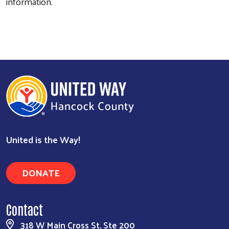
information.
United is the Way!
DONATE
Contact
318 W Main Cross St, Ste 200