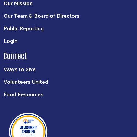
Our Mission
Our Team & Board of Directors
Public Reporting
Login
Connect
Ways to Give
Volunteers United
Food Resources