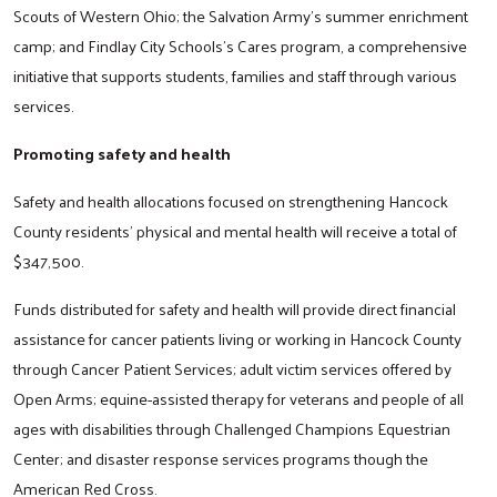
Scouts of Western Ohio; the Salvation Army’s summer enrichment
camp; and Findlay City Schools’s Cares program, a comprehensive
initiative that supports students, families and staff through various
services.
Promoting safety and health
Search
Safety and health allocations focused on strengthening Hancock
County residents’ physical and mental health will receive a total of
$347,500.
Funds distributed for safety and health will provide direct financial
assistance for cancer patients living or working in Hancock County
through Cancer Patient Services; adult victim services offered by
Open Arms; equine-assisted therapy for veterans and people of all
ages with disabilities through Challenged Champions Equestrian
Center; and disaster response services programs though the
American Red Cross.