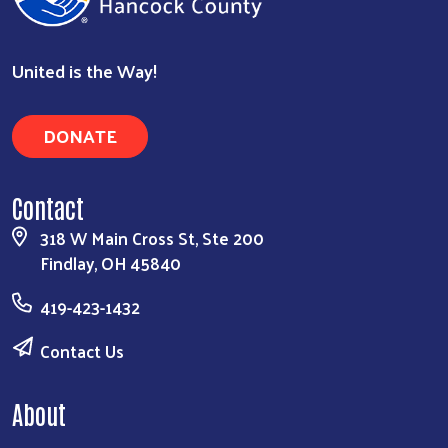
United is the Way!
DONATE
Contact
318 W Main Cross St, Ste 200
Findlay, OH 45840
419-423-1432
Contact Us
About