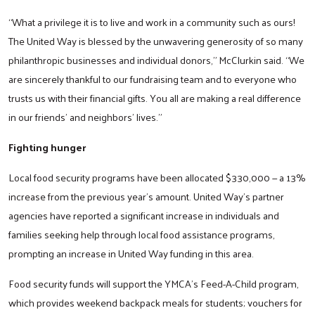
“What a privilege it is to live and work in a community such as ours!
The United Way is blessed by the unwavering generosity of so many
philanthropic businesses and individual donors,” McClurkin said. “We
are sincerely thankful to our fundraising team and to everyone who
trusts us with their financial gifts. You all are making a real difference
in our friends’ and neighbors’ lives.”
Fighting hunger
Local food security programs have been allocated $330,000 — a 13%
increase from the previous year’s amount. United Way’s partner
agencies have reported a significant increase in individuals and
families seeking help through local food assistance programs,
prompting an increase in United Way funding in this area.
Food security funds will support the YMCA’s Feed-A-Child program,
which provides weekend backpack meals for students; vouchers for