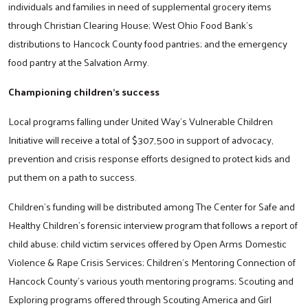
individuals and families in need of supplemental grocery items
through Christian Clearing House; West Ohio Food Bank’s
distributions to Hancock County food pantries; and the emergency
food pantry at the Salvation Army.
Championing children’s success
Local programs falling under United Way’s Vulnerable Children
Initiative will receive a total of $307,500 in support of advocacy,
prevention and crisis response efforts designed to protect kids and
put them on a path to success.
Children’s funding will be distributed among The Center for Safe and
Healthy Children’s forensic interview program that follows a report of
child abuse; child victim services offered by Open Arms Domestic
Violence & Rape Crisis Services; Children’s Mentoring Connection of
Hancock County’s various youth mentoring programs; Scouting and
Exploring programs offered through Scouting America and Girl