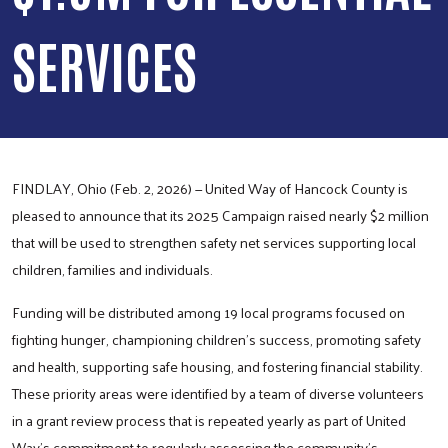
SERVICES
FINDLAY, Ohio (Feb. 2, 2026) — United Way of Hancock County is
pleased to announce that its 2025 Campaign raised nearly $2 million
that will be used to strengthen safety net services supporting local
children, families and individuals.
Funding will be distributed among 19 local programs focused on
fighting hunger, championing children’s success, promoting safety
and health, supporting safe housing, and fostering financial stability.
These priority areas were identified by a team of diverse volunteers
in a grant review process that is repeated yearly as part of United
Way’s commitment to regularly assessing the community’s