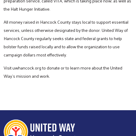
preparation service, called VITA, which is taking place now; as well as
the Halt Hunger Initiative.
All money raised in Hancock County stays local to support essential
services, unless otherwise designated by the donor. United Way of
Hancock County regularly seeks state and federal grants to help
bolster funds raised locally and to allow the organization to use
campaign dollars most effectively.
Visit uwhancock.org to donate or to learn more about the United
Way’s mission and work.