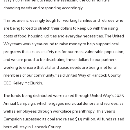
changing needs and responding accordingly.
“Times are increasingly tough for working families and retirees who
are being forced to stretch their dollars to keep up with the rising
costs of food, housing, utilities and everyday necessities. The United
Way team works year-round to raise money to help support local
programs that act as a safety net for our most vulnerable population,
and we are proud to be distributing these dollars to our partners
working to ensure that vital and basic needs are being met for all
members of our community,” said United Way of Hancock County
CEO Kelley McClurkin.
The funds being distributed were raised through United Way’s 2025
Annual Campaign, which engages individual donors and retirees, as
well as employees through workplace philanthropy. This year’s
Campaign surpassed its goal and raised $1.9 million. All funds raised
here will stay in Hancock County.