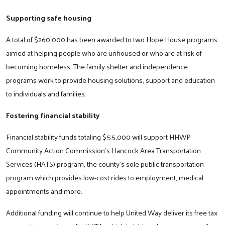
Supporting safe housing
A total of $260,000 has been awarded to two Hope House programs
aimed at helping people who are unhoused or who are at risk of
becoming homeless. The family shelter and independence
programs work to provide housing solutions, support and education
to individuals and families.
Fostering financial stability
Financial stability funds totaling $55,000 will support HHWP
Community Action Commission’s Hancock Area Transportation
Services (HATS) program, the county’s sole public transportation
program which provides low-cost rides to employment, medical
appointments and more.
Additional funding will continue to help United Way deliver its free tax