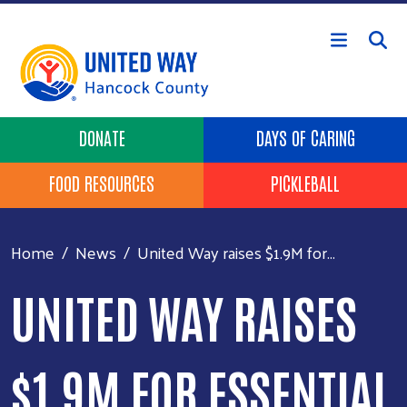
Skip to main content
Header Buttons
DONATE
DAYS OF CARING
FOOD RESOURCES
PICKLEBALL
Home
News
United Way raises $1.9M for...
UNITED WAY RAISES
$1.9M FOR ESSENTIAL