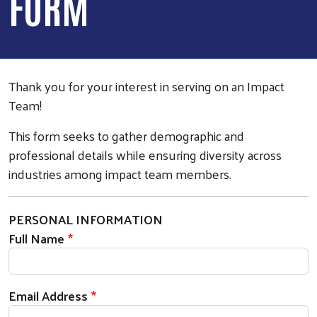
FORM
Thank you for your interest in serving on an Impact
Team!
This form seeks to gather demographic and
professional details while ensuring diversity across
industries among impact team members.
PERSONAL INFORMATION
Full Name
Email Address