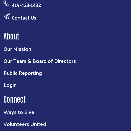
419-423-1432
Contact Us
About
Our Mission
Our Team & Board of Directors
Public Reporting
Login
Connect
Ways to Give
Volunteers United