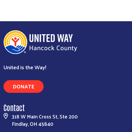
United is the Way!
DONATE
Contact
318 W Main Cross St, Ste 200
Findlay, OH 45840