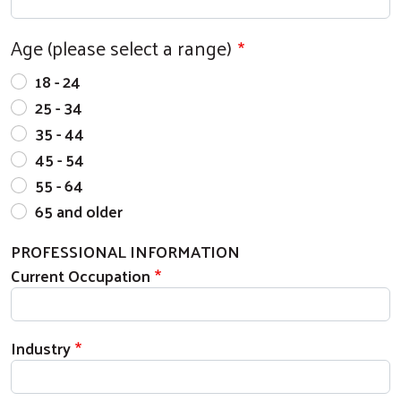
Age (please select a range)
18 - 24
25 - 34
35 - 44
45 - 54
55 - 64
65 and older
PROFESSIONAL INFORMATION
Current Occupation
Industry