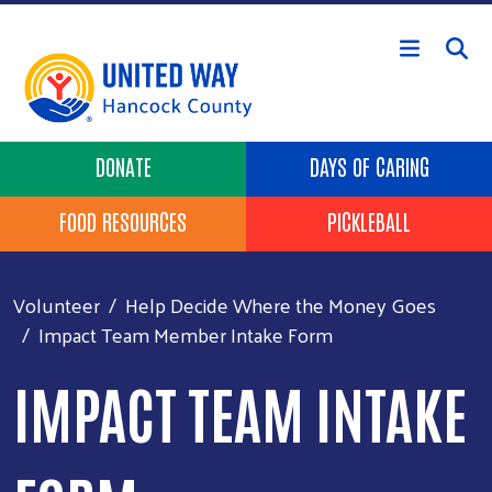
Skip to main content
Header Buttons
DONATE
DAYS OF CARING
FOOD RESOURCES
PICKLEBALL
Volunteer
Help Decide Where the Money Goes
Impact Team Member Intake Form
IMPACT TEAM INTAKE