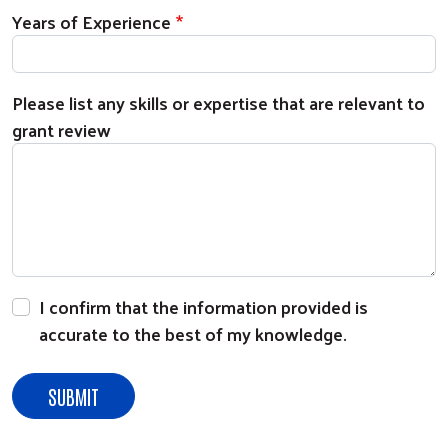
Years of Experience
Please list any skills or expertise that are relevant to
grant review
Search
I confirm that the information provided is
accurate to the best of my knowledge.