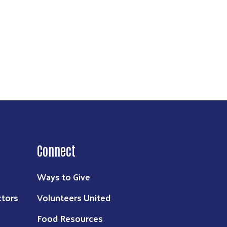
Connect
Ways to Give
ctors
Volunteers United
Food Resources