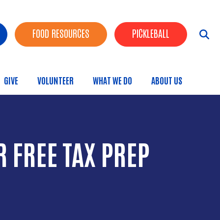
FOOD RESOURCES
PICKLEBALL
GIVE
VOLUNTEER
WHAT WE DO
ABOUT US
menu
 FREE TAX PREP