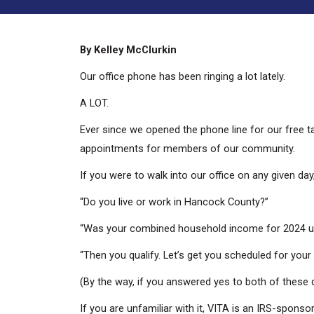
By Kelley McClurkin
Our office phone has been ringing a lot lately.
A LOT.
Ever since we opened the phone line for our free t
appointments for members of our community.
If you were to walk into our office on any given da
“Do you live or work in Hancock County?”
“Was your combined household income for 2024 u
“Then you qualify. Let’s get you scheduled for your
(By the way, if you answered yes to both of these q
If you are unfamiliar with it, VITA is an IRS-spon