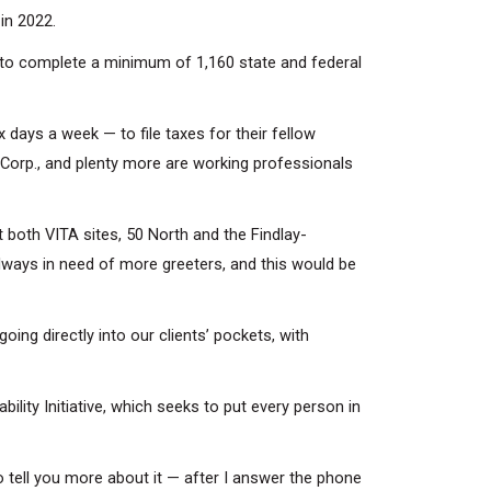
in 2022.
n to complete a minimum of 1,160 state and federal
 days a week — to file taxes for their fellow
orp., and plenty more are working professionals
 both VITA sites, 50 North and the Findlay-
always in need of more greeters, and this would be
ng directly into our clients’ pockets, with
bility Initiative, which seeks to put every person in
 tell you more about it — after I answer the phone