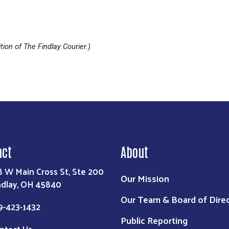
tion of The Findlay Courier.)
act
About
8 W Main Cross St, Ste 200
Our Mission
ndlay, OH 45840
Our Team & Board of Dire
9-423-1432
Public Reporting