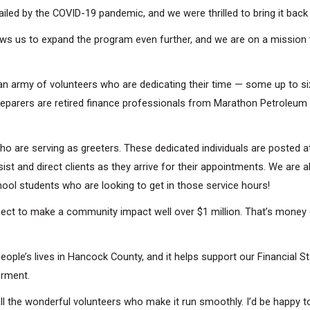
iled by the COVID-19 pandemic, and we were thrilled to bring it back 
llows us to expand the program even further, and we are on a missio
y an army of volunteers who are dedicating their time — some up to six
parers are retired finance professionals from Marathon Petroleum C
Search
ho are serving as greeters. These dedicated individuals are posted at
ist and direct clients as they arrive for their appointments. We are 
hool students who are looking to get in those service hours!
t to make a community impact well over $1 million. That’s money goi
eople’s lives in Hancock County, and it helps support our Financial Sta
erment.
 the wonderful volunteers who make it run smoothly. I’d be happy to