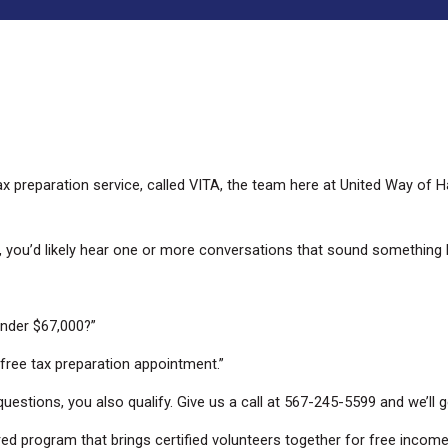
ax preparation service, called VITA, the team here at United Way of
y, you’d likely hear one or more conversations that sound something li
nder $67,000?”
 free tax preparation appointment.”
uestions, you also qualify. Give us a call at 567-245-5599 and we’ll 
sored program that brings certified volunteers together for free inco