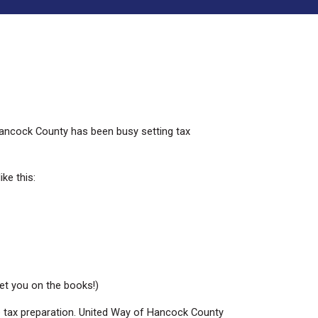
 Hancock County has been busy setting tax
ke this:
get you on the books!)
me tax preparation. United Way of Hancock County