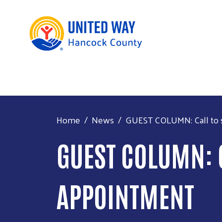
Home
News
GUEST COLUMN: Call to s
GUEST COLUMN: C
APPOINTMENT