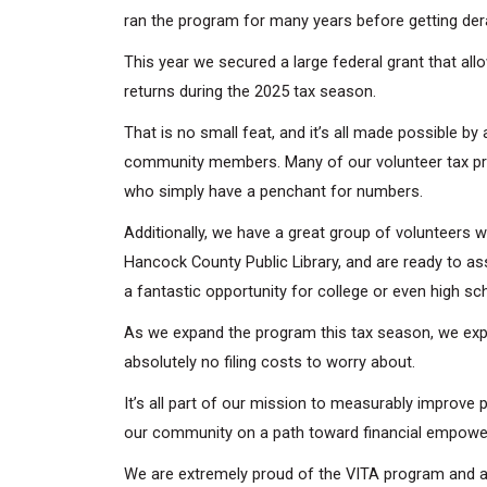
ran the program for many years before getting dera
This year we secured a large federal grant that a
returns during the 2025 tax season.
That is no small feat, and it’s all made possible b
community members. Many of our volunteer tax pre
who simply have a penchant for numbers.
Additionally, we have a great group of volunteers w
Hancock County Public Library, and are ready to ass
a fantastic opportunity for college or even high sc
As we expand the program this tax season, we expec
absolutely no filing costs to worry about.
It’s all part of our mission to measurably improve p
our community on a path toward financial empow
We are extremely proud of the VITA program and all