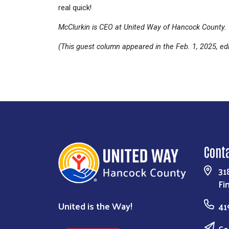
real quick!
McClurkin is CEO at United Way of Hancock County.
(This guest column appeared in the Feb. 1, 2025, edi
Cont
31
Fi
United is the Way!
41