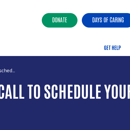
Skip to main content
Header Buttons
DONATE
DAYS OF CARING
GET HELP
Main 
ched...
ALL TO SCHEDULE YOUR