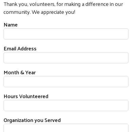
Thank you, volunteers, for making a difference in our
community. We appreciate you!
Name
Email Address
Month & Year
Hours Volunteered
Organization you Served