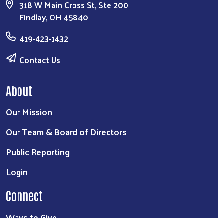
318 W Main Cross St, Ste 200
Findlay, OH 45840
419-423-1432
Contact Us
About
Our Mission
Our Team & Board of Directors
Public Reporting
Login
Connect
Ways to Give