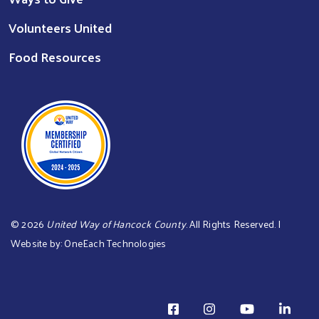
Volunteers United
Food Resources
©
2026
United Way of Hancock County
. All Rights Reserved. |
Website by:
OneEach Technologies