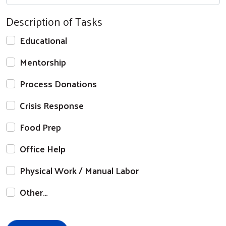
Description of Tasks
Educational
Mentorship
Process Donations
Crisis Response
Food Prep
Office Help
Physical Work / Manual Labor
Other…