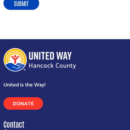
Search
United is the Way!
DONATE
Contact