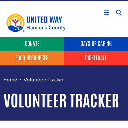
Skip to main content
Header Buttons
DONATE
DAYS OF CARING
FOOD RESOURCES
PICKLEBALL
Home
Volunteer Tracker
VOLUNTEER TRACKER